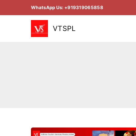
Skip
WhatsApp Us: +919319065858
to
content
VTSPL
07