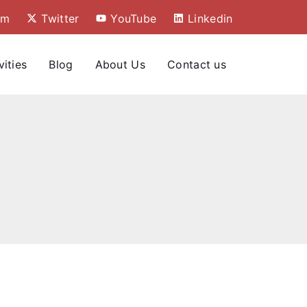
am
Twitter
YouTube
Linkedin
vities
Blog
About Us
Contact us