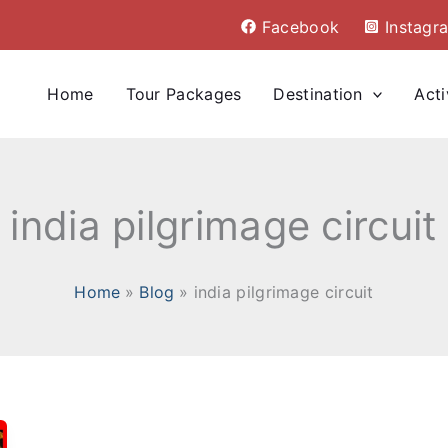
Facebook
Instagr
Home
Tour Packages
Destination
Acti
india pilgrimage circuit
Home
Blog
india pilgrimage circuit