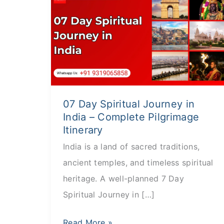
Day
Spiritual
Journey
in
India
–
07 Day Spiritual Journey in
Complete
India – Complete Pilgrimage
Pilgrimage
Itinerary
Itinerary
India is a land of sacred traditions,
ancient temples, and timeless spiritual
heritage. A well-planned 7 Day
Spiritual Journey in […]
Read More »