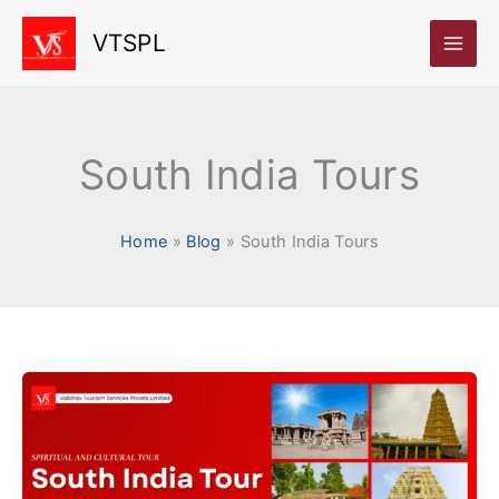
Skip
VTSPL
to
content
South India Tours
Home
Blog
South India Tours
Unforgettable
South
India
Tours: