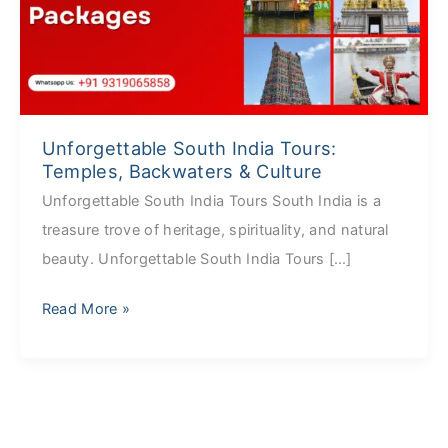
Temples,
Backwaters
&
Culture
Unforgettable South India Tours:
Temples, Backwaters & Culture
Unforgettable South India Tours South India is a
treasure trove of heritage, spirituality, and natural
beauty. Unforgettable South India Tours […]
Read More »