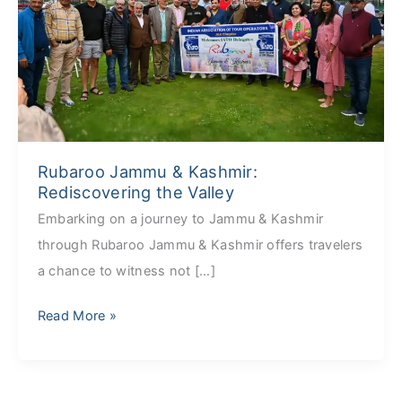
Rediscovering
the
Valley
Rubaroo Jammu & Kashmir:
Rediscovering the Valley
Embarking on a journey to Jammu & Kashmir
through Rubaroo Jammu & Kashmir offers travelers
a chance to witness not […]
Read More »