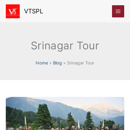
Skip
VTSPL
to
content
Srinagar Tour
Home
Blog
Srinagar Tour
Rubaroo
Jammu
&
Kashmir: