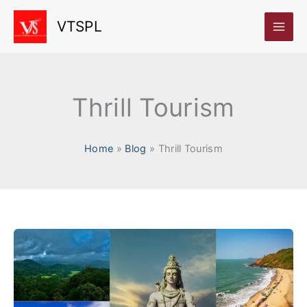
Skip
VTSPL
to
content
Thrill Tourism
Home
Blog
Thrill Tourism
Top
5
Adventure
Destinations