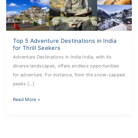
in
India
for
Thrill
Top 5 Adventure Destinations in India
Seekers
for Thrill Seekers
Adventure Destinations in India India, with its
diverse landscapes, offers endless opportunities
for adventure. For instance, from the snow-capped
peaks […]
Read More »