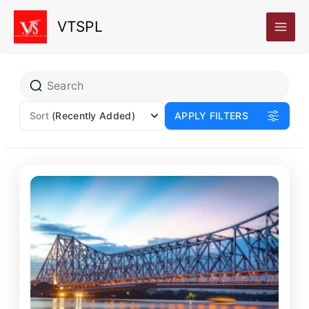
Skip
VTSPL
to
content
Sort
(Recently Added)
APPLY FILTERS