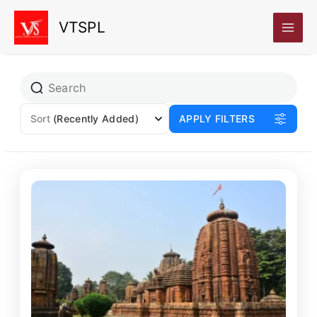
Skip
VTSPL
to
content
Sort
(Recently Added)
APPLY FILTERS