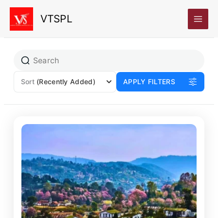
Skip
VTSPL
to
content
Sort
(Recently Added)
APPLY FILTERS