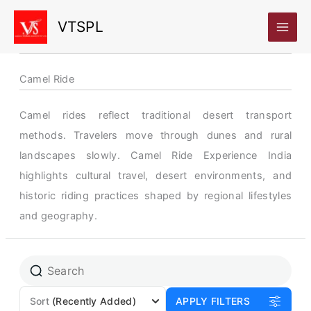
Skip
VTSPL
to
content
Camel Ride
Camel rides reflect traditional desert transport
methods. Travelers move through dunes and rural
landscapes slowly. Camel Ride Experience India
highlights cultural travel, desert environments, and
historic riding practices shaped by regional lifestyles
and geography.
Sort
(Recently Added)
APPLY FILTERS