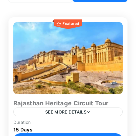
Featured
Rajasthan Heritage Circuit Tour
SEE MORE DETAILS
Duration
The Rajasthan Tour Package from Delhi presents
15 Days
an in-depth 15-day journey through the state’s