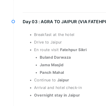
Day 03 :
AGRA TO JAIPUR (VIA FATEHPU
Breakfast at the hotel
Drive to Jaipur
En route visit
Fatehpur Sikri
Buland Darwaza
Jama Masjid
Panch Mahal
Continue to
Jaipur
Arrival and hotel check-in
Overnight stay in Jaipur