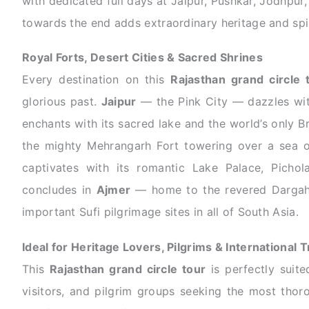
with dedicated full days at Jaipur, Pushkar, Jodhpur,
towards the end adds extraordinary heritage and spir
Royal Forts, Desert Cities & Sacred Shrines
Every destination on this
Rajasthan grand circle 
glorious past.
Jaipur
— the Pink City — dazzles wit
enchants with its sacred lake and the world’s only 
the mighty Mehrangarh Fort towering over a sea 
captivates with its romantic Lake Palace, Pichol
concludes in
Ajmer
— home to the revered Dargah 
important Sufi pilgrimage sites in all of South Asia.
Ideal for Heritage Lovers, Pilgrims & International T
This
Rajasthan grand circle tour
is perfectly suited
visitors, and pilgrim groups seeking the most thor