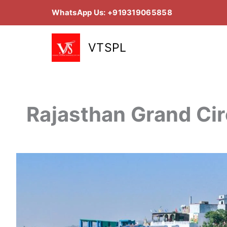
Skip
WhatsApp Us: +919319065858
to
content
VTSPL
Rajasthan Grand Cir