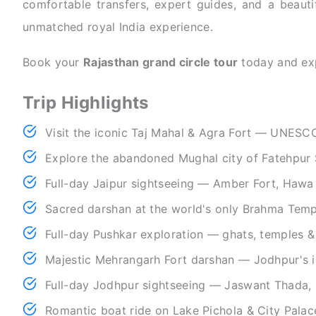
comfortable transfers, expert guides, and a beautif
unmatched royal India experience.
Book your
Rajasthan grand circle tour
today and exp
Trip Highlights
Visit the iconic Taj Mahal & Agra Fort — UNESC
Explore the abandoned Mughal city of Fatehpur S
Full-day Jaipur sightseeing — Amber Fort, Hawa
Sacred darshan at the world's only Brahma Temp
Full-day Pushkar exploration — ghats, temples &
Majestic Mehrangarh Fort darshan — Jodhpur's i
Full-day Jodhpur sightseeing — Jaswant Thada,
Romantic boat ride on Lake Pichola & City Palace