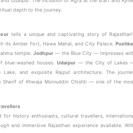
 and Udaipur. The inclusion of Agra at the start and Ajme
itual depth to the journey.
tour
tells a unique and captivating story of Rajasthan’
h its Amber Fort, Hawa Mahal, and City Palace.
Pushka
Brahma temple.
Jodhpur
— the Blue City — impresses wit
of blue-washed houses.
Udaipur
— the City of Lakes 
a Lake, and exquisite Rajput architecture. The journe
Sharif of Khwaja Moinuddin Chishti — one of the mos
ravellers
 for history enthusiasts, cultural travellers, internationa
ough and immersive Rajasthan experience available. Wit