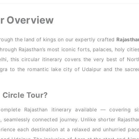
ur Overview
ough the land of kings on our expertly crafted
Rajastha
ough Rajasthan’s most iconic forts, palaces, holy cities
i, this circular itinerary covers the very best of Nort
Agra to the romantic lake city of Udaipur and the sacre
Circle Tour?
mplete Rajasthan itinerary available — covering si
e, seamlessly connected journey. Unlike shorter Rajastha
erience each destination at a relaxed and unhurried pace