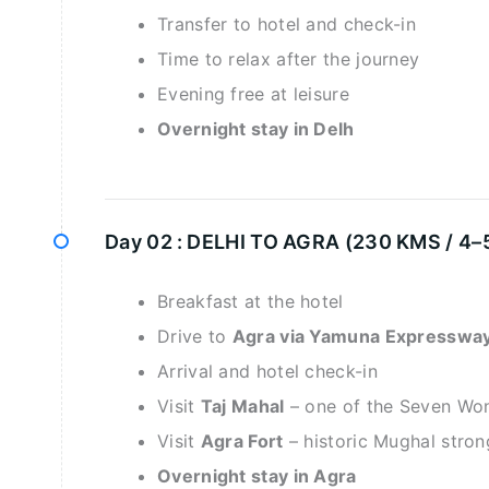
Transfer to hotel and check-in
Time to relax after the journey
Evening free at leisure
Overnight stay in Delh
Day 02 :
DELHI TO AGRA (230 KMS / 4–
Breakfast at the hotel
Drive to
Agra via Yamuna Expresswa
Arrival and hotel check-in
Visit
Taj Mahal
– one of the Seven Won
Visit
Agra Fort
– historic Mughal stro
Overnight stay in Agra