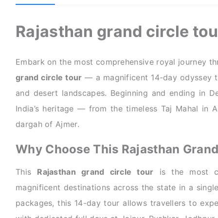
Rajasthan grand circle to
Embark on the most comprehensive royal journey thr
grand circle tour
— a magnificent 14-day odyssey thr
and desert landscapes. Beginning and ending in Delh
India’s heritage — from the timeless Taj Mahal in 
dargah of Ajmer.
Why Choose This Rajasthan Grand 
This
Rajasthan grand circle tour
is the most co
magnificent destinations across the state in a singl
packages, this 14-day tour allows travellers to exp