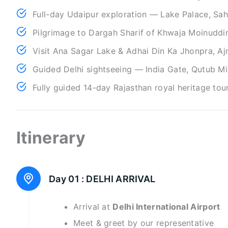
Full-day Udaipur exploration — Lake Palace, Sah
Pilgrimage to Dargah Sharif of Khwaja Moinuddin
Visit Ana Sagar Lake & Adhai Din Ka Jhonpra, A
Guided Delhi sightseeing — India Gate, Qutub Mi
Fully guided 14-day Rajasthan royal heritage tour
Itinerary
Day 01 :
DELHI ARRIVAL
Arrival at
Delhi International Airport
Meet & greet by our representative