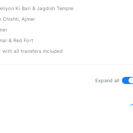
eliyon Ki Bari & Jagdish Temple
 Chishti, Ajmer
jmer
nar & Red Fort
 with all transfers included
Expand all