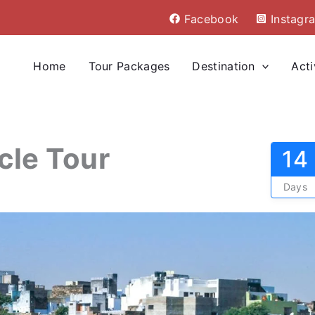
Facebook
Instagr
Home
Tour Packages
Destination
Acti
cle Tour
14
Days