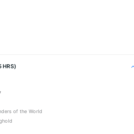
5 HRS)
y
ders of the World
nghold