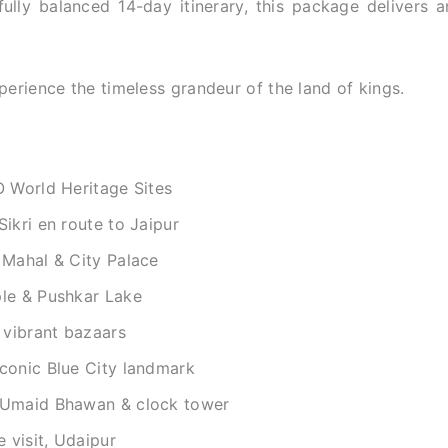
ully balanced 14-day itinerary, this package delivers a
erience the timeless grandeur of the land of kings.
O World Heritage Sites
ikri en route to Jaipur
 Mahal & City Palace
le & Pushkar Lake
 vibrant bazaars
conic Blue City landmark
 Umaid Bhawan & clock tower
 visit, Udaipur