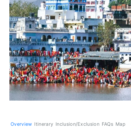
Overview
Itinerary
Inclusion/Exclusion
FAQs
Map