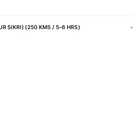
R SIKRI) (250 KMS / 5–6 HRS)