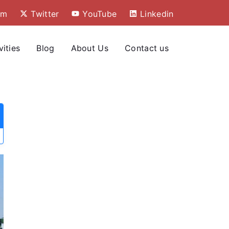
am
Twitter
YouTube
Linkedin
vities
Blog
About Us
Contact us