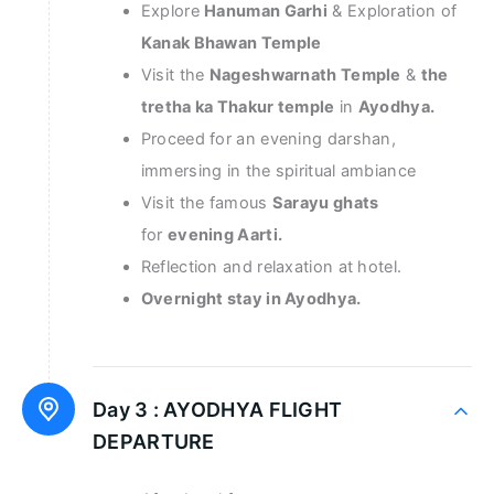
Explore
Hanuman Garhi
& Exploration of
Kanak Bhawan Temple
Visit the
Nageshwarnath Temple
&
the
tretha ka Thakur temple
in
Ayodhya.
Proceed for an evening darshan,
immersing in the spiritual ambiance
Visit the famous
Sarayu ghats
for
evening Aarti.
Reflection and relaxation at hotel.
Overnight stay in Ayodhya.
Day 3 :
AYODHYA FLIGHT
DEPARTURE