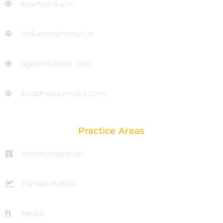
tourtoindia.in
indiatempletour.in
agraindiatour.com
buddhatourindia.com
Practice Areas
Accommodation
Transportation
Meals