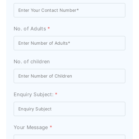
No. of Adults
*
No. of children
Enquiry Subject:
*
Your Message
*