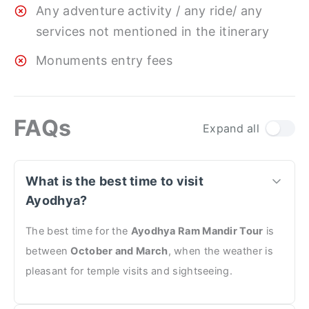
Any adventure activity / any ride/ any
services not mentioned in the itinerary
Monuments entry fees
FAQs
Expand all
What is the best time to visit
Ayodhya?
The best time for the
Ayodhya Ram Mandir Tour
is
between
October and March
, when the weather is
pleasant for temple visits and sightseeing.