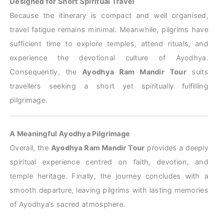
Designed for Short Spiritual Travel
Because the itinerary is compact and well organised,
travel fatigue remains minimal. Meanwhile, pilgrims have
sufficient time to explore temples, attend rituals, and
experience the devotional culture of Ayodhya.
Consequently, the
Ayodhya Ram Mandir Tour
suits
travellers seeking a short yet spiritually fulfilling
pilgrimage.
A Meaningful Ayodhya Pilgrimage
Overall, the
Ayodhya Ram Mandir Tour
provides a deeply
spiritual experience centred on faith, devotion, and
temple heritage. Finally, the journey concludes with a
smooth departure, leaving pilgrims with lasting memories
of Ayodhya’s sacred atmosphere.