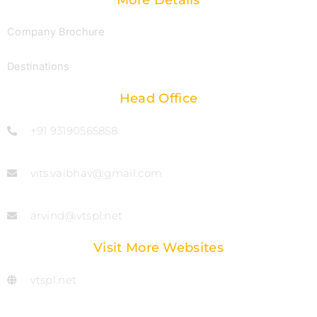
More Details
Company Brochure
Destinations
Head Office
+91 93190565858
vits.vaibhav@gmail.com
arvind@vtspl.net
Visit More Websites
vtspl.net