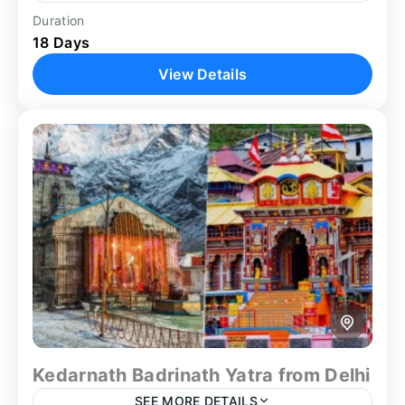
Duration
Ajanta Cave
Ellora Cave
Family Trip
18 Days
Golden Triangle
Group Tour
Guided Tour
View Details
Heritage Tour
Nashik Tour
Shirdi
Shirdi Nashik Tour
Spiritual
Spiritual Tour
Tiger Safari
Wildlife Sanctuary
Embark on the most expansive and diverse India
journey available on our expertly crafted Golden
Triangle Maharashtra tour — an extraordinary 18-
day odyssey combining the...
Agra
,
Aurangabad
,
Delhi
,
Jaipur
,
Koyna
,
Mumbai
,
Nashik
,
Shirdi
Kedarnath Badrinath Yatra from Delhi
SEE MORE DETAILS