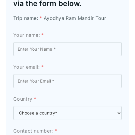
via the form below.
Trip name:
*
Ayodhya Ram Mandir Tour
Your name:
*
Your email:
*
Country
*
Contact number:
*