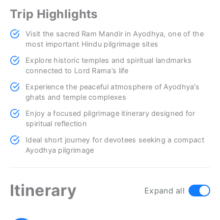
Trip Highlights
Visit the sacred Ram Mandir in Ayodhya, one of the
most important Hindu pilgrimage sites
Explore historic temples and spiritual landmarks
connected to Lord Rama’s life
Experience the peaceful atmosphere of Ayodhya’s
ghats and temple complexes
Enjoy a focused pilgrimage itinerary designed for
spiritual reflection
Ideal short journey for devotees seeking a compact
Ayodhya pilgrimage
Itinerary
Expand all