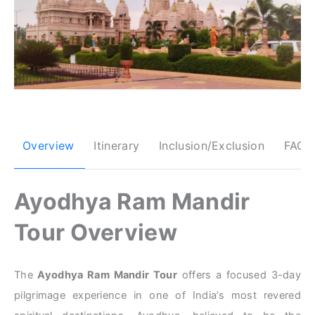
Overview
Itinerary
Inclusion/Exclusion
FAQs
Ayodhya Ram Mandir
Tour Overview
The
Ayodhya Ram Mandir Tour
offers a focused 3-day
pilgrimage experience in one of India’s most revered