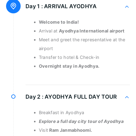
Day 1 :
ARRIVAL AYODHYA
Welcome to India!
Arrival at
Ayodhya International airport
Meet and greet the representative at the
airport
Transfer to hotel & Check-in
Overnight stay in Ayodhya.
Day 2 :
AYODHYA FULL DAY TOUR
Breakfast in Ayodhya
Explore a full day city tour of Ayodhya
Visit
Ram Janmabhoomi.