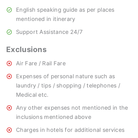
English speaking guide as per places
mentioned in itinerary
Support Assistance 24/7
Exclusions
Air Fare / Rail Fare
Expenses of personal nature such as
laundry / tips / shopping / telephones /
Medical etc.
Any other expenses not mentioned in the
inclusions mentioned above
Charges in hotels for additional services