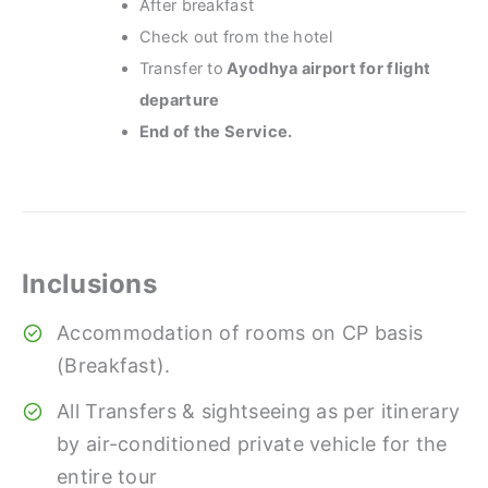
After breakfast
Check out from the hotel
Transfer to
Ayodhya airport for flight
departure
End of the Service.
Inclusions
Accommodation of rooms on CP basis
(Breakfast).
All Transfers & sightseeing as per itinerary
by air-conditioned private vehicle for the
entire tour