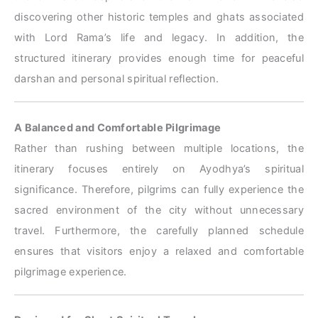
discovering other historic temples and ghats associated
with Lord Rama’s life and legacy. In addition, the
structured itinerary provides enough time for peaceful
darshan and personal spiritual reflection.
A Balanced and Comfortable Pilgrimage
Rather than rushing between multiple locations, the
itinerary focuses entirely on Ayodhya’s spiritual
significance. Therefore, pilgrims can fully experience the
sacred environment of the city without unnecessary
travel. Furthermore, the carefully planned schedule
ensures that visitors enjoy a relaxed and comfortable
pilgrimage experience.