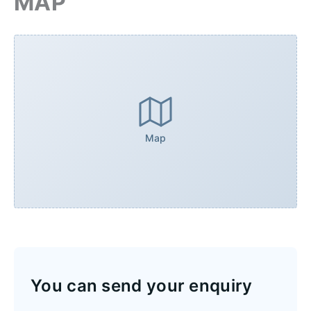
MAP
Map
You can send your enquiry