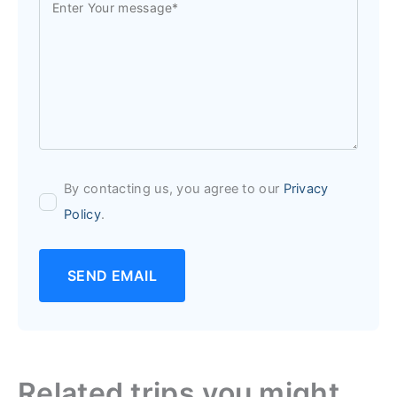
By contacting us, you agree to our
Privacy
Policy
.
SEND EMAIL
Related trips you might