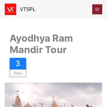
Skip
VTSPL
to
content
Ayodhya Ram
Mandir Tour
3
Days