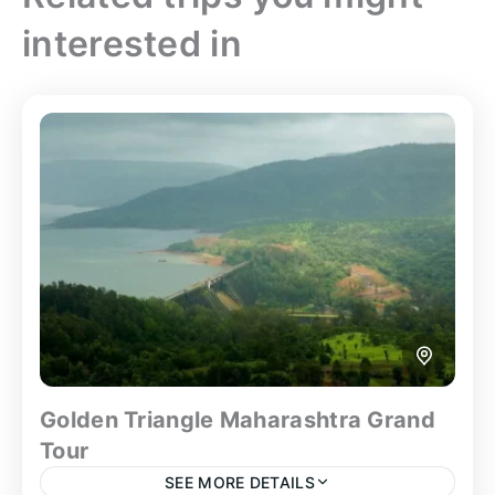
interested in
Golden Triangle Maharashtra Grand
Tour
SEE MORE DETAILS