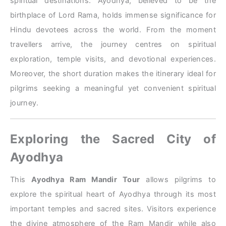
spiritual destinations. Ayodhya, believed to be the
birthplace of Lord Rama, holds immense significance for
Hindu devotees across the world. From the moment
travellers arrive, the journey centres on spiritual
exploration, temple visits, and devotional experiences.
Moreover, the short duration makes the itinerary ideal for
pilgrims seeking a meaningful yet convenient spiritual
journey.
Exploring the Sacred City of
Ayodhya
This
Ayodhya Ram Mandir Tour
allows pilgrims to
explore the spiritual heart of Ayodhya through its most
important temples and sacred sites. Visitors experience
the divine atmosphere of the Ram Mandir while also