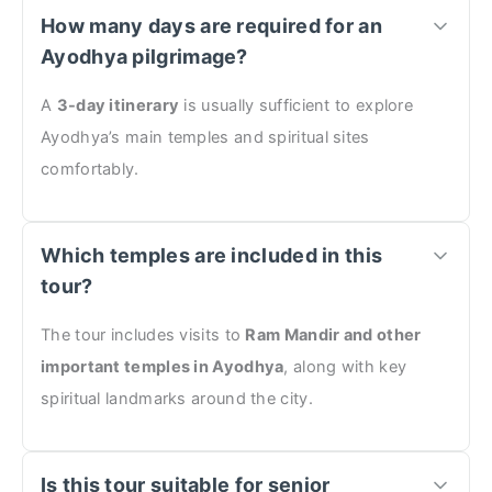
How many days are required for an
Ayodhya pilgrimage?
A
3-day itinerary
is usually sufficient to explore
Ayodhya’s main temples and spiritual sites
comfortably.
Which temples are included in this
tour?
The tour includes visits to
Ram Mandir and other
important temples in Ayodhya
, along with key
spiritual landmarks around the city.
Is this tour suitable for senior