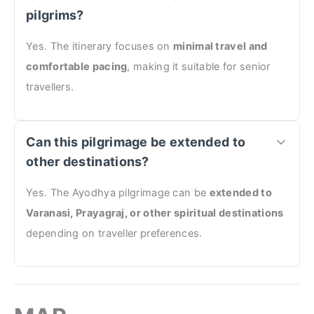
pilgrims?
Yes. The itinerary focuses on
minimal travel and
comfortable pacing
, making it suitable for senior
travellers.
Can this pilgrimage be extended to
other destinations?
Yes. The Ayodhya pilgrimage can be
extended to
Varanasi, Prayagraj, or other spiritual destinations
depending on traveller preferences.