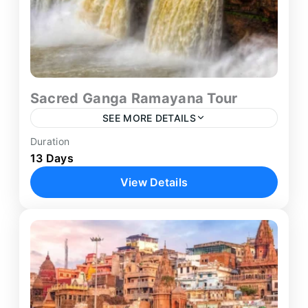
Sacred Ganga Ramayana Tour
SEE MORE DETAILS
Duration
Agra
,
Ayodhya
,
Chitrakoot
,
Delhi
,
13 Days
Haridwar
,
Jaipur
,
Mathura
,
Prayagraj
,
View Details
Rishikesh
,
Varanasi