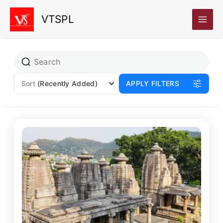
Skip
VTSPL
to
content
Page
Page
Sort
(Recently Added)
APPLY FILTERS