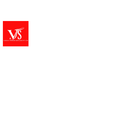
Alleppey
,
Kochi
,
Munnar
,
Thekkady
1 Person
Vaibhav Tourism Services Private Limited provides
well-organized temple tours and pilgrimage journeys
across India. Our team ensures reliable planning,
comfortable travel, and dedicated guidance
throughout every spiritual trip. We focus on offering
meaningful experiences at sacred temples, heritage
sites, and important pilgrimage destinations. With
trusted service and deep regional knowledge, we help