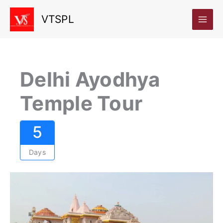
Skip
VTSPL
to
content
Delhi Ayodhya
Temple Tour
5
Days