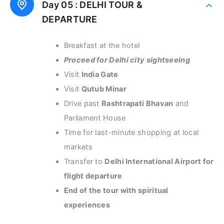
Day 05 :
DELHI TOUR &
DEPARTURE
Breakfast at the hotel
Proceed for Delhi city sightseeing
Visit
India Gate
Visit
Qutub Minar
Drive past
Rashtrapati Bhavan
and
Parliament House
Time for last-minute shopping at local
markets
Transfer to
Delhi International Airport for
flight departure
End of the tour with spiritual
experiences