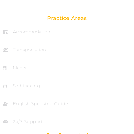
Practice Areas
Accommodation
Transportation
Meals
Sightseeing
English Speaking Guide
24/7 Support