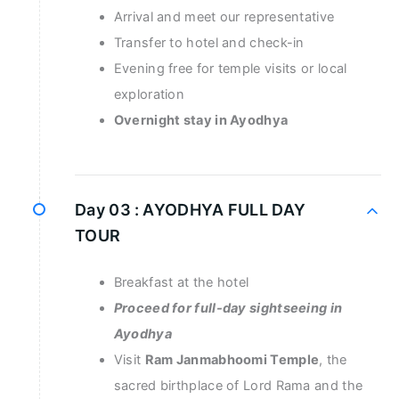
Arrival and meet our representative
Transfer to hotel and check-in
Evening free for temple visits or local
exploration
Overnight stay in Ayodhya
Day 03 :
AYODHYA FULL DAY
TOUR
Breakfast at the hotel
Proceed for full-day sightseeing in
Ayodhya
Visit
Ram Janmabhoomi Temple
, the
sacred birthplace of Lord Rama and the