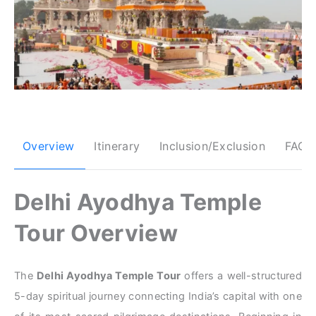
Overview
Itinerary
Inclusion/Exclusion
FAQs
Delhi Ayodhya Temple
Tour Overview
The
Delhi Ayodhya Temple Tour
offers a well-structured
5-day spiritual journey connecting India’s capital with one