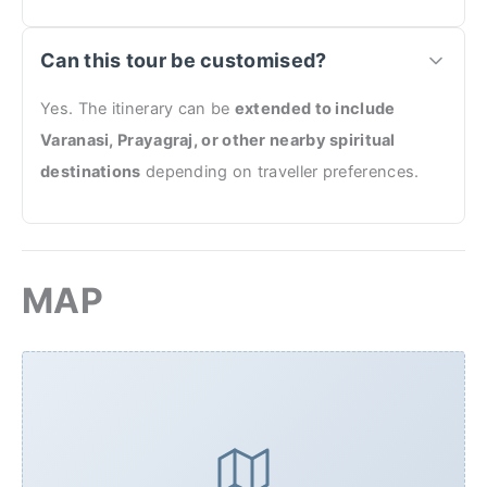
Can this tour be customised?
Yes. The itinerary can be
extended to include
Varanasi, Prayagraj, or other nearby spiritual
destinations
depending on traveller preferences.
MAP