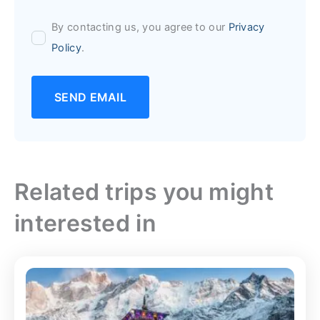
By contacting us, you agree to our
Privacy
Policy
.
SEND EMAIL
Related trips you might
interested in