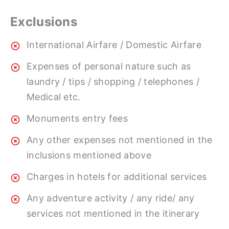
Exclusions
International Airfare / Domestic Airfare
Expenses of personal nature such as
laundry / tips / shopping / telephones /
Medical etc.
Monuments entry fees
Any other expenses not mentioned in the
inclusions mentioned above
Charges in hotels for additional services
Any adventure activity / any ride/ any
services not mentioned in the itinerary