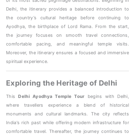
of its most sacred pilgrimage destinations. Beginning in
Delhi, the itinerary provides a balanced introduction to
the country’s cultural heritage before continuing to
Ayodhya, the birthplace of Lord Rama. From the start,
the journey focuses on smooth travel connections,
comfortable pacing, and meaningful temple visits.
Moreover, the itinerary ensures a focused and immersive
spiritual experience.
Exploring the Heritage of Delhi
This
Delhi Ayodhya Temple Tour
begins with Delhi,
where travellers experience a blend of historical
monuments and cultural landmarks. The city reflects
India’s rich past while offering modern infrastructure for
comfortable travel. Thereafter, the journey continues to