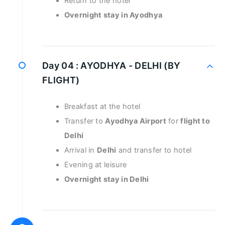
Return to the hotel
Overnight stay in Ayodhya
Day 04 :
AYODHYA - DELHI (BY
FLIGHT)
Breakfast at the hotel
Transfer to
Ayodhya Airport
for
flight to
Delhi
Arrival in
Delhi
and transfer to hotel
Evening at leisure
Overnight stay in Delhi