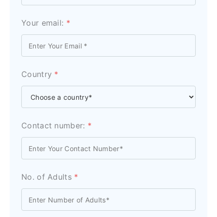
Your email:
*
Country
*
Contact number:
*
No. of Adults
*