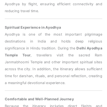
Ayodhya by flight, ensuring efficient connectivity and
reducing travel time.
Spiritual Experience in Ayodhya
Ayodhya is one of the most important pilgrimage
destinations in India and holds deep religious
significance in Hindu tradition. During the
Delhi Ayodhya
Temple Tour
, travellers visit the sacred Ram
Janmabhoomi Temple and other important spiritual sites
across the city. In addition, the itinerary allows sufficient
time for darshan, rituals, and personal reflection, creating
a meaningful devotional experience.
Comfortable and Well-Planned Journey
Because the itinerary includes direct flights and