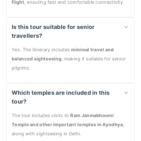
flight
, ensuring fast and comfortable connectivity.
Is this tour suitable for senior
travellers?
Yes. The itinerary includes
minimal travel and
balanced sightseeing
, making it suitable for senior
pilgrims.
Which temples are included in this
tour?
The tour includes visits to
Ram Janmabhoomi
Temple and other important temples in Ayodhya
,
along with sightseeing in Delhi.