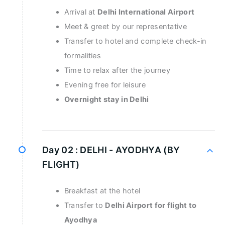
Arrival at
Delhi International Airport
Meet & greet by our representative
Transfer to hotel and complete check-in
formalities
Time to relax after the journey
Evening free for leisure
Overnight stay in Delhi
Day 02 :
DELHI - AYODHYA (BY
FLIGHT)
Breakfast at the hotel
Transfer to
Delhi Airport for flight to
Ayodhya