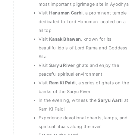
most important pilgrimage site in Ayodhya
Visit
Hanuman Garhi
, a prominent temple
dedicated to Lord Hanuman located on a
hilltop
Visit
Kanak Bhawan
, known for its
beautiful idols of Lord Rama and Goddess
Sita
Visit
Saryu River
ghats and enjoy the
peaceful spiritual environment
Visit
Ram Ki Paidi
, a series of ghats on the
banks of the Saryu River
In the evening, witness the
Saryu Aarti
at
Ram Ki Paidi
Experience devotional chants, lamps, and
spiritual rituals along the river