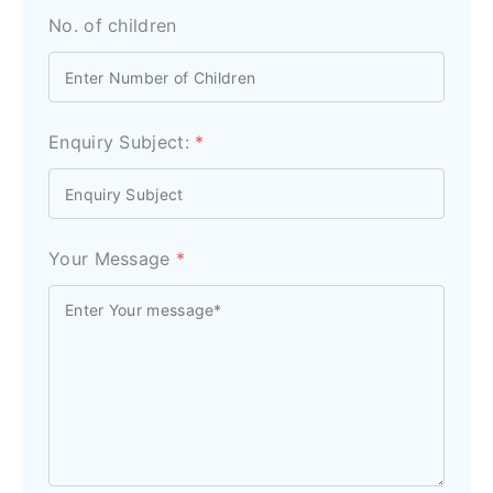
No. of children
Enquiry Subject:
*
Your Message
*