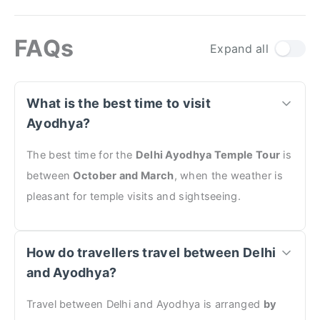
FAQs
Expand all
What is the best time to visit
Ayodhya?
The best time for the
Delhi Ayodhya Temple Tour
is
between
October and March
, when the weather is
pleasant for temple visits and sightseeing.
How do travellers travel between Delhi
and Ayodhya?
Travel between Delhi and Ayodhya is arranged
by