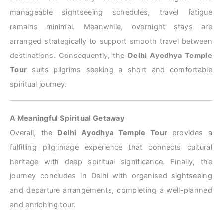
manageable sightseeing schedules, travel fatigue
remains minimal. Meanwhile, overnight stays are
arranged strategically to support smooth travel between
destinations. Consequently, the
Delhi Ayodhya Temple
Tour
suits pilgrims seeking a short and comfortable
spiritual journey.
A Meaningful Spiritual Getaway
Overall, the
Delhi Ayodhya Temple Tour
provides a
fulfilling pilgrimage experience that connects cultural
heritage with deep spiritual significance. Finally, the
journey concludes in Delhi with organised sightseeing
and departure arrangements, completing a well-planned
and enriching tour.