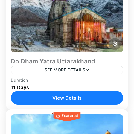
Do Dham Yatra Uttarakhand
SEE MORE DETAILS
Duration
Badrinath Yatra
Family Trip
Group Tour
11 Days
Guided Tour
Heritage Tour
Kedarnath Yatra
View Details
Spiritual
Spiritual Tour
The Do Dham Yatra Uttarakhand offers a spiritually
Featured
significant journey to two of the most revered
Himalayan temples, Kedarnath and Badrinath. This