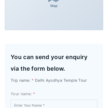
Map
You can send your enquiry
via the form below.
Trip name:
*
Delhi Ayodhya Temple Tour
Your name:
*