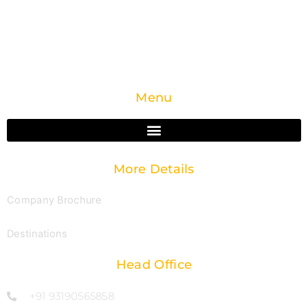
devotees explore India’s spiritual traditions with
comfort, clarity, and complete support.
Menu
More Details
Company Brochure
Destinations
Head Office
+91 93190565858