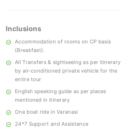
Inclusions
Accommodation of rooms on CP basis
(Breakfast).
All Transfers & sightseeing as per itinerary
by air-conditioned private vehicle for the
entire tour
English speaking guide as per places
mentioned in itinerary
One boat ride in Varanasi
24*7 Support and Assistance