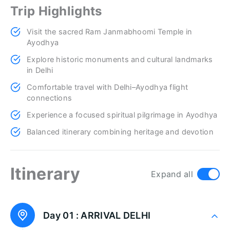
Trip Highlights
Visit the sacred Ram Janmabhoomi Temple in
Ayodhya
Explore historic monuments and cultural landmarks
in Delhi
Comfortable travel with Delhi–Ayodhya flight
connections
Experience a focused spiritual pilgrimage in Ayodhya
Balanced itinerary combining heritage and devotion
Itinerary
Expand all
Day 01 :
ARRIVAL DELHI