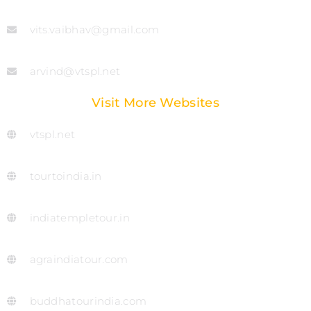
vits.vaibhav@gmail.com
arvind@vtspl.net
Visit More Websites
vtspl.net
tourtoindia.in
indiatempletour.in
agraindiatour.com
buddhatourindia.com