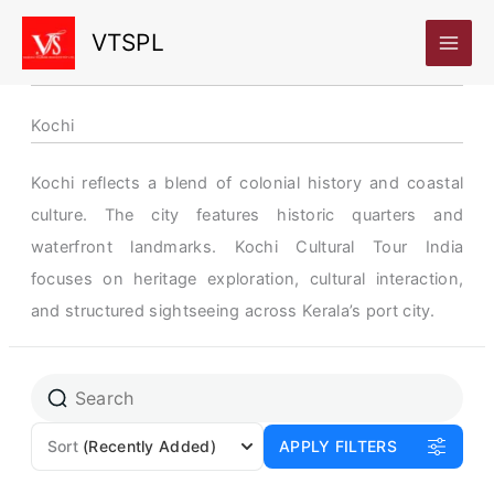
Skip
VTSPL
to
content
Kochi
Kochi reflects a blend of colonial history and coastal
culture. The city features historic quarters and
waterfront landmarks. Kochi Cultural Tour India
focuses on heritage exploration, cultural interaction,
and structured sightseeing across Kerala’s port city.
Sort
(Recently Added)
APPLY FILTERS