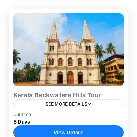
Kerala Backwaters Hills Tour
SEE MORE DETAILS
Duration
Experience the extraordinary natural beauty,
8 Days
serene backwaters, and lush highland
View Details
landscapes of God's Own Country on our