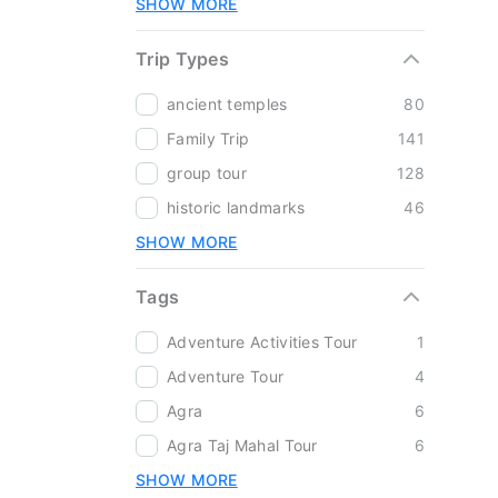
SHOW MORE
Trip Types
ancient temples
80
Family Trip
141
group tour
128
historic landmarks
46
SHOW MORE
Tags
Adventure Activities Tour
1
Adventure Tour
4
Agra
6
Agra Taj Mahal Tour
6
SHOW MORE