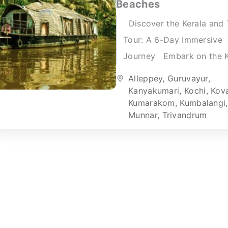
Beaches
Discover the Kerala and 
Tour: A 6-Day Immersive
Journey Embark on the K
and Tamil Tour for an
Alleppey
,
Guruvayur
,
unforgettable six-day
Kanyakumari
,
Kochi
,
Kov
Kumarakom
,
Kumbalangi
,
adventure. This...
Munnar
,
Trivandrum