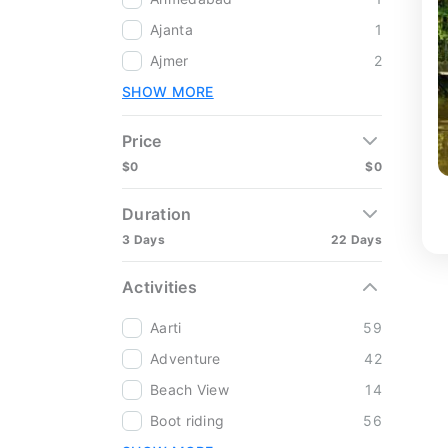
Ajanta
1
Ajmer
2
SHOW MORE
Price
$0
$0
Duration
3 Days
22 Days
Activities
Aarti
59
Adventure
42
Beach View
14
Boot riding
56