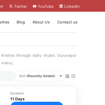
am
Twitter
YouTube
Linkedin
vities
Blog
About Us
Contact us
rishna through daily rituals. Guruvayur
visits.j
Sort
(Recently Added)
:
Duration
11 Days