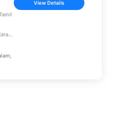
View Details
Tamil
erala
alam
,