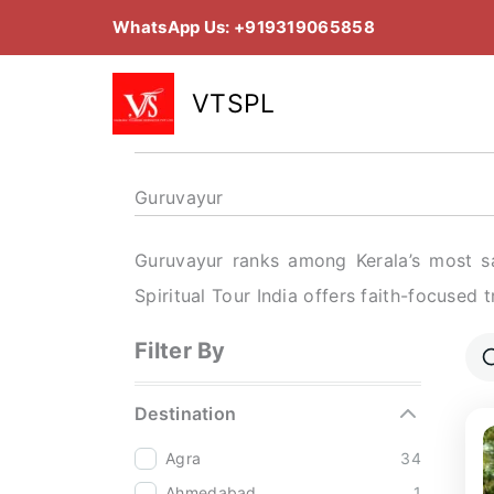
Skip
WhatsApp Us: +919319065858
to
content
VTSPL
Guruvayur
Guruvayur ranks among Kerala’s most sa
Spiritual Tour India offers faith-focused 
Filter By
Destination
Agra
34
Ahmedabad
1