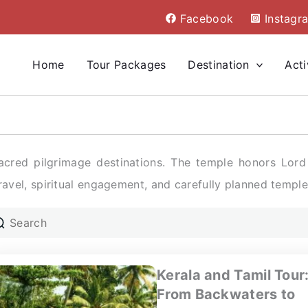
Facebook
Instagr
Home
Tour Packages
Destination
Acti
cred pilgrimage destinations. The temple honors Lord K
travel, spiritual engagement, and carefully planned temple 
Kerala and Tamil Tour
From Backwaters to