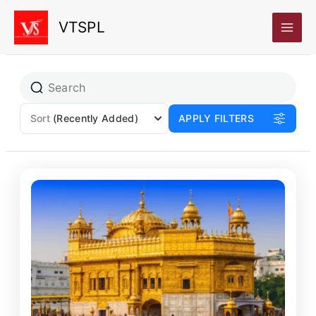
Skip
VTSPL
to
content
Sort
(Recently Added)
APPLY FILTERS