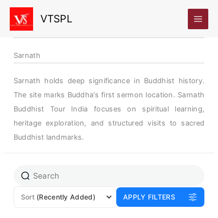
Skip
VTSPL
to
content
Sarnath
Sarnath holds deep significance in Buddhist history.
The site marks Buddha’s first sermon location. Sarnath
Buddhist Tour India focuses on spiritual learning,
heritage exploration, and structured visits to sacred
Buddhist landmarks.
Sort
(Recently Added)
APPLY FILTERS