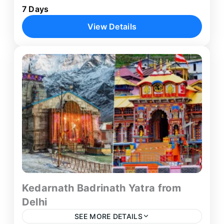
7 Days
from Delhi that takes you through the heart of
View Details
the Indian Himalayas. This carefully crafted 7-
day pilgrimage package...
Delhi
,
Haridwar
,
Kedarnath
,
Rishikesh
,
Sitapur
Kedarnath Badrinath Yatra from
Delhi
SEE MORE DETAILS