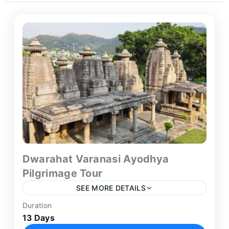
Dwarahat Varanasi Ayodhya
Pilgrimage Tour
SEE MORE DETAILS
Duration
Embark on one of the most unique and
13 Days
spiritually diverse pilgrimage journeys available in