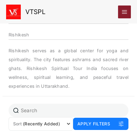
Skip
VTSPL
to
content
Rishikesh
Rishikesh serves as a global center for yoga and
spirituality. The city features ashrams and sacred river
ghats. Rishikesh Spiritual Tour India focuses on
wellness, spiritual learning, and peaceful travel
experiences in Uttarakhand.
Page
Page
Sort
(Recently Added)
APPLY FILTERS