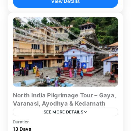
View Details
Rishikesh tour from Delhi — a compact yet
deeply fulfilling 5-day spiritual...
Delhi
,
Haridwar
,
Rishikesh
North India Pilgrimage Tour – Gaya,
Varanasi, Ayodhya & Kedarnath
SEE MORE DETAILS
Duration
Embark on a life-changing Gaya Varanasi
13 Days