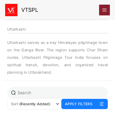
Skip
VTSPL
to
content
Uttarkashi
Uttarkashi serves as a key Himalayan pilgrimage town
on the Ganga River. The region supports Char Dham
routes. Uttarkashi Pilgrimage Tour India focuses on
spiritual transit, devotion, and organized travel
planning in Uttarakhand.
Sort
(Recently Added)
APPLY FILTERS