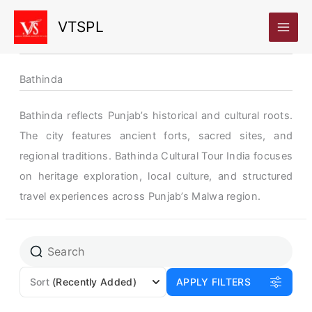
Skip
VTSPL
to
content
Bathinda
Bathinda reflects Punjab’s historical and cultural roots.
The city features ancient forts, sacred sites, and
regional traditions. Bathinda Cultural Tour India focuses
on heritage exploration, local culture, and structured
travel experiences across Punjab’s Malwa region.
Sort
(Recently Added)
APPLY FILTERS