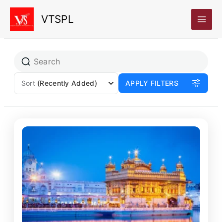
Skip
VTSPL
to
content
Sort
(Recently Added)
APPLY FILTERS