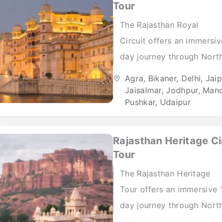
Tour
The Rajasthan Royal
Circuit offers an immersi
day journey through Nort
India’s most prominent ro
Agra
,
Bikaner
,
Delhi
,
Jaip
cities and cultural regions
Jaisalmar
,
Jodhpur
,
Man
Pushkar
,
Udaipur
Beginning in Delhi, the iti
introduces travellers...
Rajasthan Heritage Ci
Tour
The Rajasthan Heritage
Tour offers an immersive 
day journey through Nort
India’s most historically ri