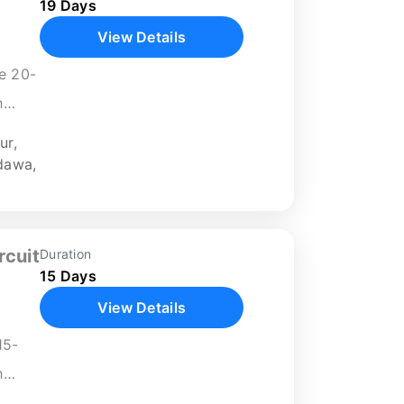
19 Days
View Details
ve 20-
h
yal
ur
,
.
dawa
,
nerary
rcuit
Duration
15 Days
View Details
15-
h
ch