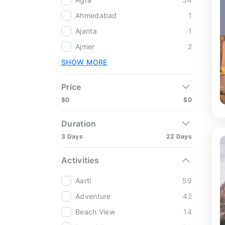
Ahmedabad
1
Ajanta
1
Ajmer
2
SHOW MORE
Price
$0
$0
Duration
3 Days
22 Days
Activities
Aarti
59
Adventure
42
Beach View
14