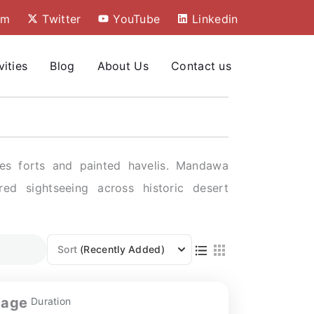
am
Twitter
YouTube
Linkedin
vities
Blog
About Us
Contact us
res forts and painted havelis. Mandawa
red sightseeing across historic desert
Sort
(Recently Added)
tage
Duration