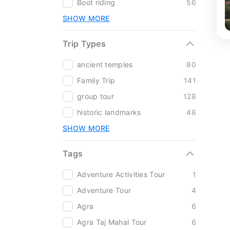
Boot riding
56
SHOW MORE
Trip Types
ancient temples
80
Family Trip
141
group tour
128
historic landmarks
46
SHOW MORE
Tags
Adventure Activities Tour
1
Adventure Tour
4
Agra
6
Agra Taj Mahal Tour
6