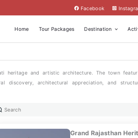
Facebook
Instagr
Home
Tour Packages
Destination
Acti
ti heritage and artistic architecture. The town featu
al discovery, architectural appreciation, and structu
Grand Rajasthan Heri