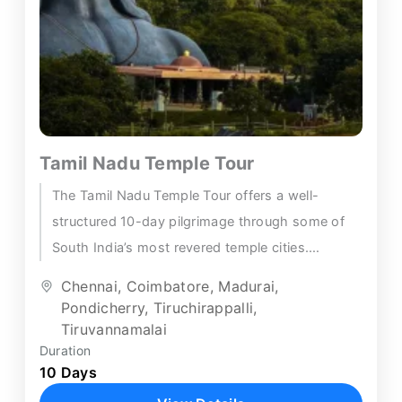
Tamil Nadu Temple Tour
The Tamil Nadu Temple Tour offers a well-
structured 10-day pilgrimage through some of
South India’s most revered temple cities.
Beginning in Chennai, the itinerary connects...
Chennai
,
Coimbatore
,
Madurai
,
Pondicherry
,
Tiruchirappalli
,
Tiruvannamalai
Duration
10 Days