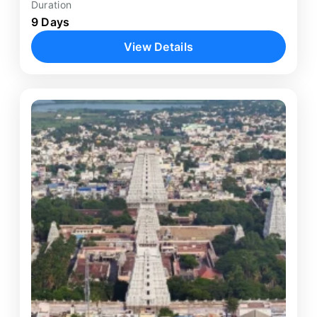
Duration
9 Days
View Details