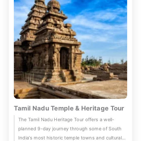
Tamil Nadu Temple & Heritage Tour
The Tamil Nadu Heritage Tour offers a well-
planned 9-day journey through some of South
India’s most historic temple towns and cultural