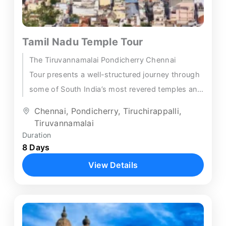
Tamil Nadu Temple Tour
The Tiruvannamalai Pondicherry Chennai
Tour presents a well-structured journey through
some of South India’s most revered temples and
heritage towns. Beginning in Trichy, this 8-day
Chennai
,
Pondicherry
,
Tiruchirappalli
,
itinerary...
Tiruvannamalai
Duration
8 Days
View Details