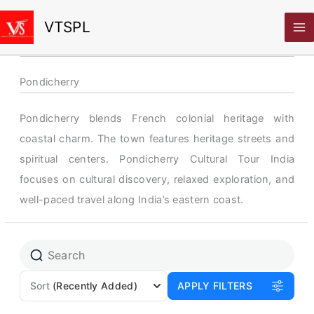
Skip
VTSPL
to
content
Pondicherry
Pondicherry blends French colonial heritage with
coastal charm. The town features heritage streets and
spiritual centers. Pondicherry Cultural Tour India
focuses on cultural discovery, relaxed exploration, and
well-paced travel along India’s eastern coast.
Sort
(Recently Added)
APPLY FILTERS