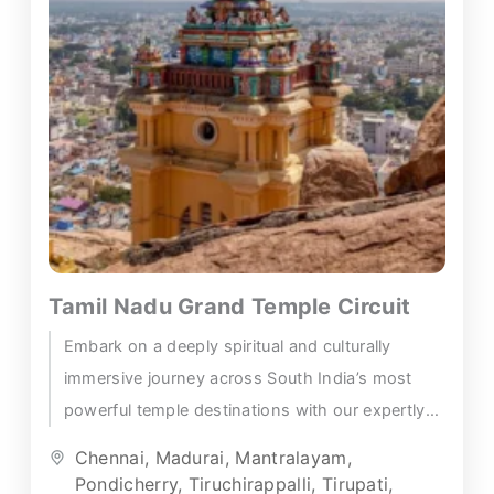
Tamil Nadu Grand Temple Circuit
Embark on a deeply spiritual and culturally
immersive journey across South India’s most
powerful temple destinations with our expertly
designed Tirupati Madurai temple tour —...
Chennai
,
Madurai
,
Mantralayam
,
Pondicherry
,
Tiruchirappalli
,
Tirupati
,