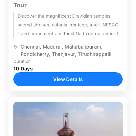
Tour
Discover the magnificent Dravidian temples,
sacred shrines, colonial heritage, and UNESCO-
listed monuments of Tamil Nadu on our expertly
crafted Trichy Chennai temple tour — a...
Chennai
,
Madurai
,
Mahabalipuram
,
Pondicherry
,
Thanjavur
,
Tiruchirappalli
Duration
10 Days
View Details