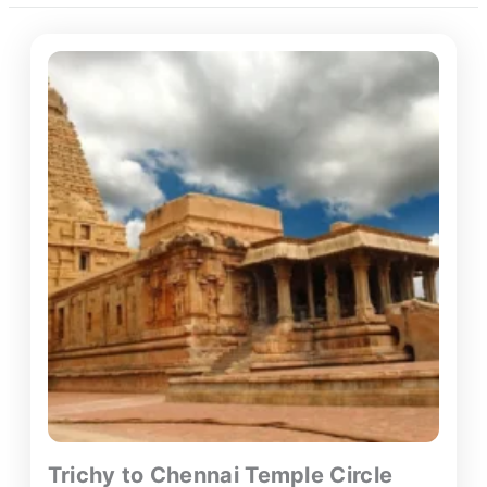
Trichy to Chennai Temple Circle