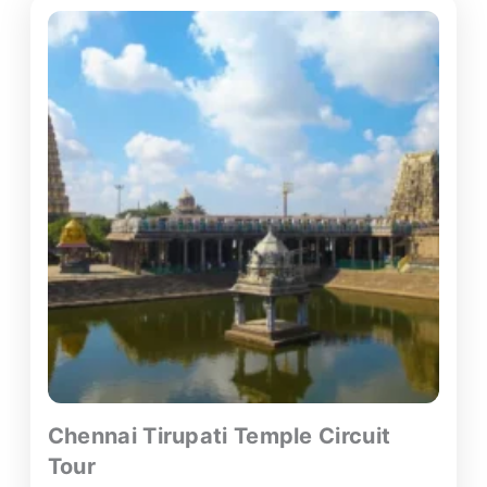
Chennai Tirupati Temple Circuit
Tour