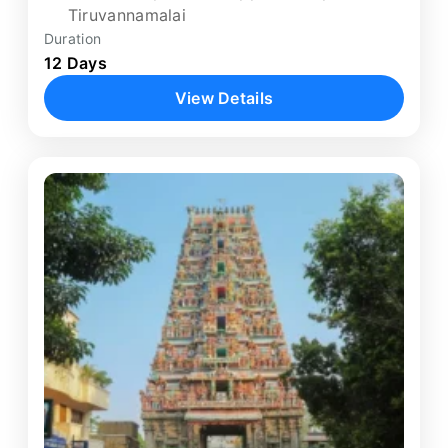
Tiruvannamalai
Duration
12 Days
View Details