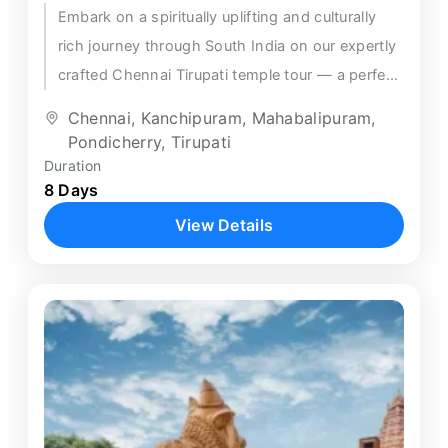
Embark on a spiritually uplifting and culturally
rich journey through South India on our expertly
crafted Chennai Tirupati temple tour — a perfect
8-day circular...
Chennai
,
Kanchipuram
,
Mahabalipuram
,
Pondicherry
,
Tirupati
Duration
8 Days
View Details