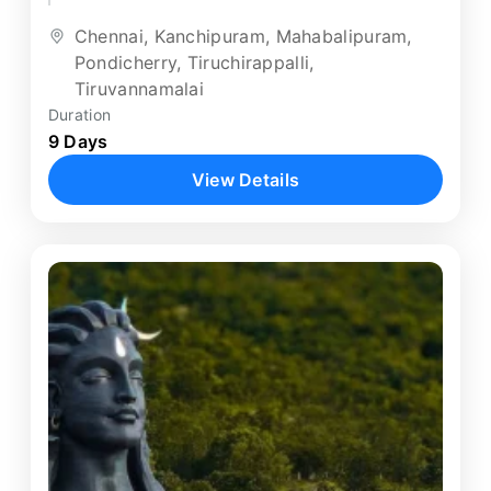
destinations. Beginning in Chennai, the...
Chennai
,
Kanchipuram
,
Mahabalipuram
,
Pondicherry
,
Tiruchirappalli
,
Tiruvannamalai
Duration
9 Days
View Details