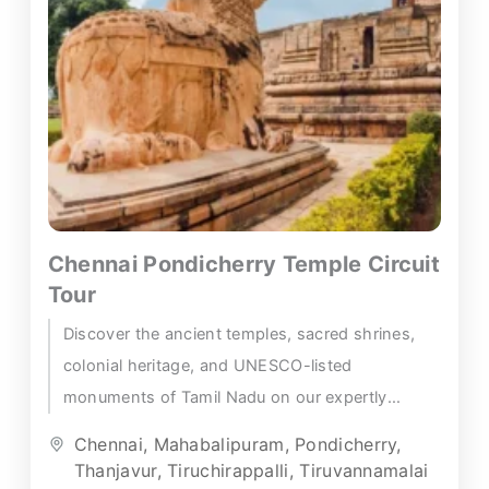
Chennai Pondicherry Temple Circuit
Tour
Discover the ancient temples, sacred shrines,
colonial heritage, and UNESCO-listed
monuments of Tamil Nadu on our expertly
crafted Chennai Pondicherry temple tour — a
Chennai
,
Mahabalipuram
,
Pondicherry
,
richly...
Thanjavur
,
Tiruchirappalli
,
Tiruvannamalai