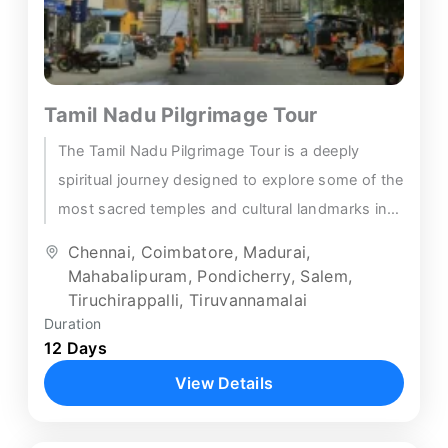
Tamil Nadu Pilgrimage Tour
The Tamil Nadu Pilgrimage Tour is a deeply
spiritual journey designed to explore some of the
most sacred temples and cultural landmarks in
South India....
Chennai
,
Coimbatore
,
Madurai
,
Mahabalipuram
,
Pondicherry
,
Salem
,
Tiruchirappalli
,
Tiruvannamalai
Duration
12 Days
View Details