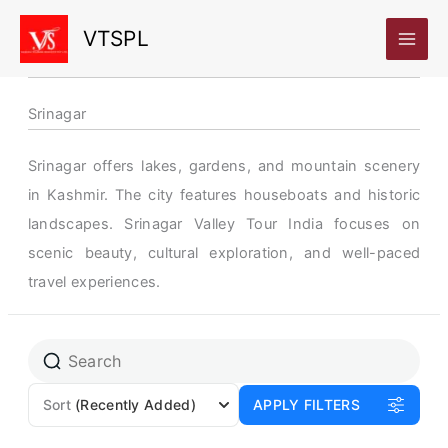
Skip
VTSPL
to
content
Srinagar
Srinagar offers lakes, gardens, and mountain scenery
in Kashmir. The city features houseboats and historic
landscapes. Srinagar Valley Tour India focuses on
scenic beauty, cultural exploration, and well-paced
travel experiences.
Page
Page
Sort
(Recently Added)
APPLY FILTERS