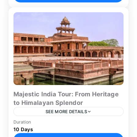
connects Delhi with Srinagar and...
Delhi
,
Srinagar
Majestic India Tour: From Heritage
to Himalayan Splendor
SEE MORE DETAILS
Duration
The Kashmir with Golden Triangle itinerary offers
10 Days
a unique 10-day journey combining Himalayan