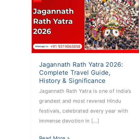
Rath
Yatra
2026:
Complete
Travel
Guide,
Jagannath Rath Yatra 2026:
History
Complete Travel Guide,
&
History & Significance
Significance
Jagannath Rath Yatra is one of India’s
grandest and most revered Hindu
festivals, celebrated every year with
immense devotion in […]
Read More »