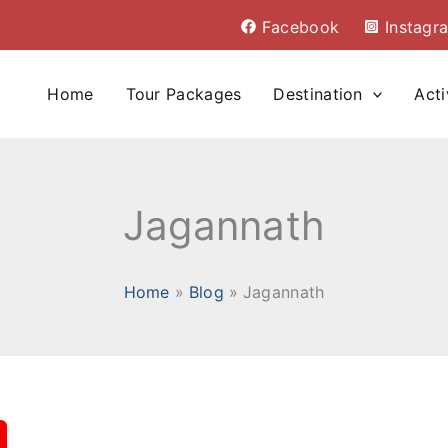
Facebook
Instagr
Home
Tour Packages
Destination
Acti
Jagannath
Home
Blog
Jagannath