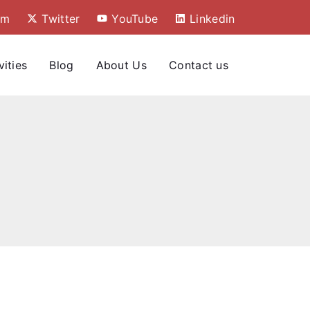
am
Twitter
YouTube
Linkedin
vities
Blog
About Us
Contact us