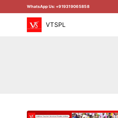
Skip
WhatsApp Us: +919319065858
to
content
VTSPL
Jagannath