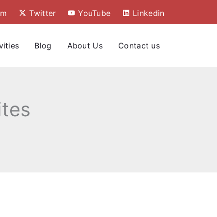
am
Twitter
YouTube
Linkedin
vities
Blog
About Us
Contact us
tes