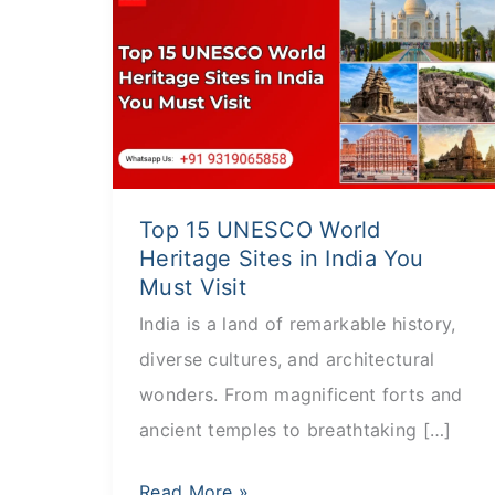
15
UNESCO
World
Heritage
Sites
in
Top 15 UNESCO World
India
Heritage Sites in India You
You
Must Visit
Must
India is a land of remarkable history,
Visit
diverse cultures, and architectural
wonders. From magnificent forts and
ancient temples to breathtaking […]
Read More »