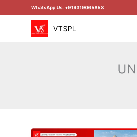
Skip
WhatsApp Us: +919319065858
to
content
VTSPL
UN
Top