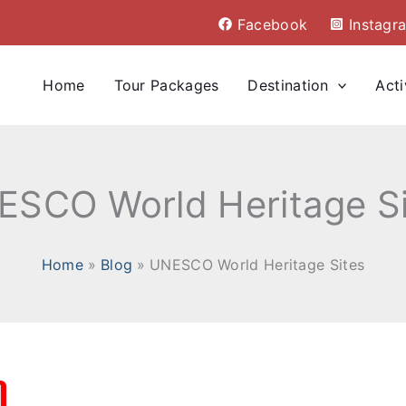
Facebook
Instagr
Home
Tour Packages
Destination
Acti
ESCO World Heritage Si
Home
Blog
UNESCO World Heritage Sites