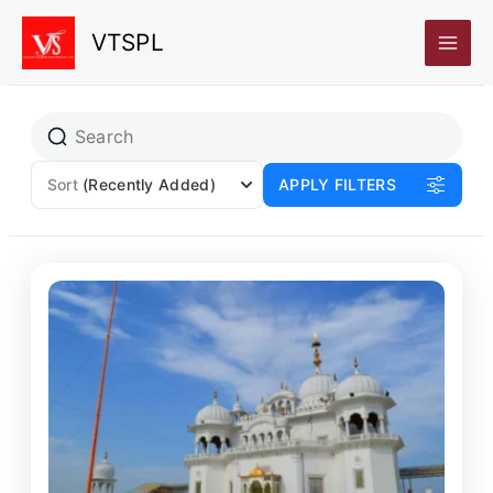
Skip
VTSPL
to
content
Sort
(Recently Added)
APPLY FILTERS