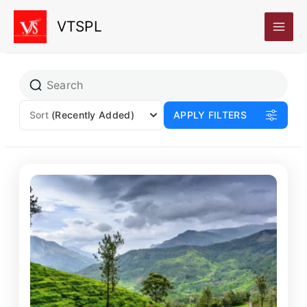
Skip
VTSPL
to
content
Sort
(Recently Added)
APPLY FILTERS