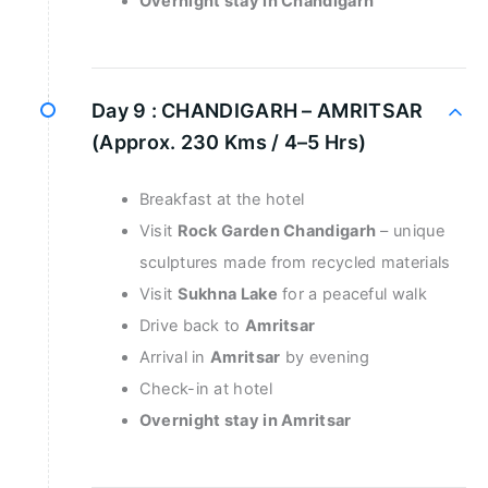
Overnight stay in Chandigarh
Day 9 :
CHANDIGARH – AMRITSAR
(Approx. 230 Kms / 4–5 Hrs)
Breakfast at the hotel
Visit
Rock Garden Chandigarh
– unique
sculptures made from recycled materials
Visit
Sukhna Lake
for a peaceful walk
Drive back to
Amritsar
Arrival in
Amritsar
by evening
Check-in at hotel
Overnight stay in Amritsar