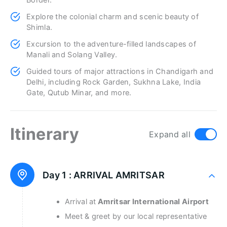
Border.
Explore the colonial charm and scenic beauty of
Shimla.
Excursion to the adventure-filled landscapes of
Manali and Solang Valley.
Guided tours of major attractions in Chandigarh and
Delhi, including Rock Garden, Sukhna Lake, India
Gate, Qutub Minar, and more.
Itinerary
Expand all
Day 1 :
ARRIVAL AMRITSAR
Arrival at
Amritsar International Airport
Meet & greet by our local representative