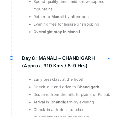
Spend quality time amid snow-capped
mountains
Return to
Manali
by afternoon
Evening free for leisure or shopping
Overnight stay in Manali
Day 8 :
MANALI – CHANDIGARH
(Approx. 310 Kms / 8–9 Hrs)
Early breakfast at the hotel
Check-out and drive to
Chandigarh
Descend from the hills to plains of Punjab
Arrival in
Chandigarh
by evening
Check-in at hotel and relax