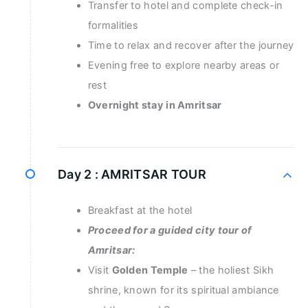
Transfer to hotel and complete check-in
formalities
Time to relax and recover after the journey
Evening free to explore nearby areas or
rest
Overnight stay in Amritsar
Day 2 :
AMRITSAR TOUR
Breakfast at the hotel
Proceed for a guided city tour of
Amritsar:
Visit
Golden Temple
– the holiest Sikh
shrine, known for its spiritual ambiance