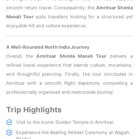
smooth return travel. Consequently, the
Amritsar Shimla
Manali Tour
suits travellers looking for a structured yet
enjoyable hill and culture experience.
A Well-Rounded North India Journey
Overall, the
Amritsar Shimla Manali Tour
delivers a
refined travel experience that blends culture, mountains,
and thoughtful planning. Finally, the tour concludes in
Amritsar with a smooth flight departure, completing a
professionally organised and memorable journey.
Trip Highlights
Visit to the iconic Golden Temple in Amritsar.
Experience the Beating Retreat Ceremony at Wagah