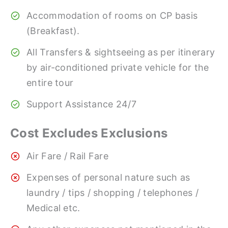
Accommodation of rooms on CP basis
(Breakfast).
All Transfers & sightseeing as per itinerary
by air-conditioned private vehicle for the
entire tour
Support Assistance 24/7
Cost Excludes Exclusions
Air Fare / Rail Fare
Expenses of personal nature such as
laundry / tips / shopping / telephones /
Medical etc.