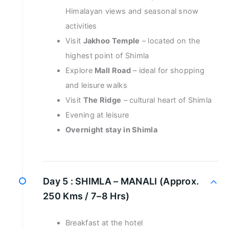
Himalayan views and seasonal snow
activities
Visit
Jakhoo Temple
– located on the
highest point of Shimla
Explore
Mall Road
– ideal for shopping
and leisure walks
Visit
The Ridge
– cultural heart of Shimla
Evening at leisure
Overnight stay in Shimla
Day 5 :
SHIMLA – MANALI (Approx.
250 Kms / 7–8 Hrs)
Breakfast at the hotel