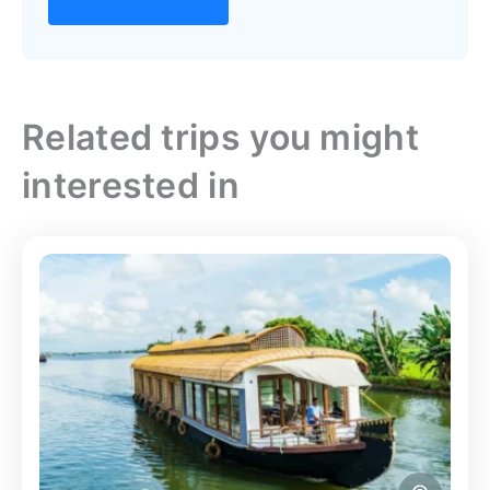
Related trips you might
interested in