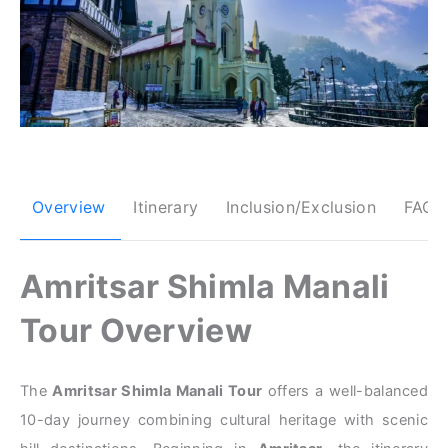
Overview
Itinerary
Inclusion/Exclusion
FAQs
Amritsar Shimla Manali
Tour Overview
The
Amritsar Shimla Manali Tour
offers a well-balanced
10-day journey combining cultural heritage with scenic