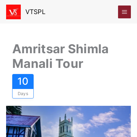
Skip
VTSPL
to
content
Amritsar Shimla
Manali Tour
10
Days