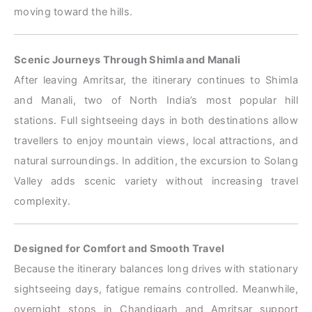
moving toward the hills.
Scenic Journeys Through Shimla and Manali
After leaving Amritsar, the itinerary continues to Shimla
and Manali, two of North India’s most popular hill
stations. Full sightseeing days in both destinations allow
travellers to enjoy mountain views, local attractions, and
natural surroundings. In addition, the excursion to Solang
Valley adds scenic variety without increasing travel
complexity.
Designed for Comfort and Smooth Travel
Because the itinerary balances long drives with stationary
sightseeing days, fatigue remains controlled. Meanwhile,
overnight stops in Chandigarh and Amritsar support