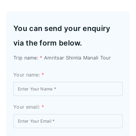
You can send your enquiry
via the form below.
Trip name:
*
Amritsar Shimla Manali Tour
Your name:
*
Your email:
*