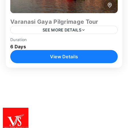
Varanasi Gaya Pilgrimage Tour
SEE MORE DETAILS
Duration
boat ride on ganga
Family Trip
Ganga Aarti
6 Days
Gaya
Gaya Tour
Group Tour
Guided Tour
View Details
Heritage Tour
Spiritual Tour
Varanasi Tour
The Varanasi Gaya Pilgrimage Tour offers a well-
structured 6-day spiritual journey connecting two
of India’s most significant religious destinations.
Beginning in Varanasi, the itinerary allows...
Bodh Gaya
,
Varanasi
1 Person