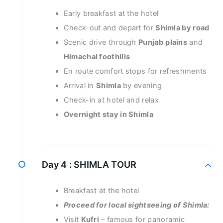
Early breakfast at the hotel
Check-out and depart for
Shimla by road
Scenic drive through
Punjab
plains
and
Himachal foothills
En route comfort stops for refreshments
Arrival in
Shimla
by evening
Check-in at hotel and relax
Overnight stay in Shimla
Day 4 :
SHIMLA TOUR
Breakfast at the hotel
Proceed for local sightseeing of Shimla:
Visit
Kufri
– famous for panoramic