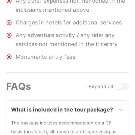
Any other expenses not mentioned in the
inclusions mentioned above
Charges in hotels for additional services
Any adventure activity / any ride/ any
services not mentioned in the itinerary
Monuments entry fees
FAQs
Expand all
What is included in the tour package?
The package includes accommodation on a CP
basis (breakfast), all transfers and sightseeing as