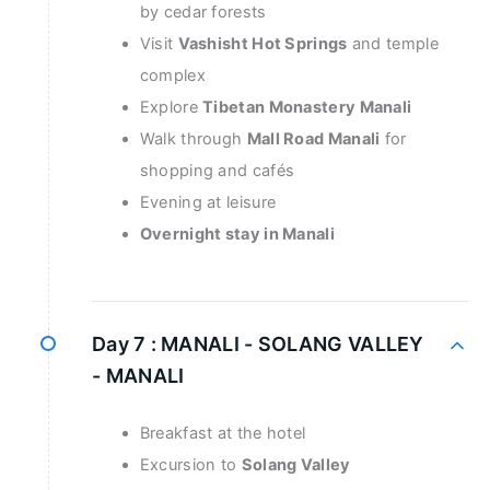
by cedar forests
Visit
Vashisht Hot Springs
and temple
complex
Explore
Tibetan Monastery Manali
Walk through
Mall Road Manali
for
shopping and cafés
Evening at leisure
Overnight stay in Manali
Day 7 :
MANALI - SOLANG VALLEY
- MANALI
Breakfast at the hotel
Excursion to
Solang Valley