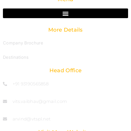
More Details
Company Brochure
Destinations
Head Office
+91 93190565858
vits.vaibhav@gmail.com
arvind@vtspl.net