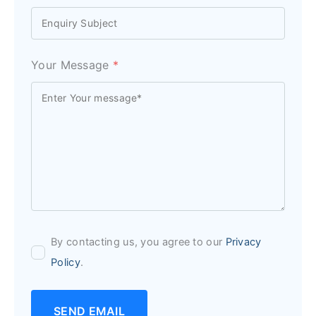
Your Message
*
By contacting us, you agree to our
Privacy
Policy
.
SEND EMAIL