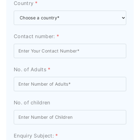
Country
*
Contact number:
*
No. of Adults
*
No. of children
Enquiry Subject:
*