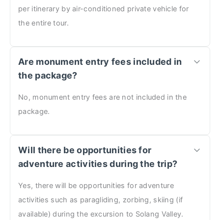
per itinerary by air-conditioned private vehicle for
the entire tour.
Are monument entry fees included in
the package?
No, monument entry fees are not included in the
package.
Will there be opportunities for
adventure activities during the trip?
Yes, there will be opportunities for adventure
activities such as paragliding, zorbing, skiing (if
available) during the excursion to Solang Valley.