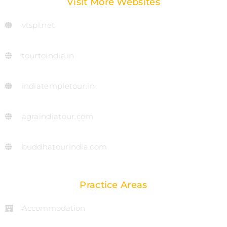
Visit More Websites
vtspl.net
tourtoindia.in
indiatempletour.in
agraindiatour.com
buddhatourindia.com
Practice Areas
Accommodation