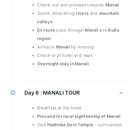
Check-out and proceed towards
Manali
Scenic drive along
rivers
and
mountain
valleys
En route
pass through
Mandi
and
Kullu
region
Arrival in
Manali
by evening
Check-in at hotel and relax
Overnight stay in Manali
Day 6 :
MANALI TOUR
Breakfast at the hotel
Proceed for local sightseeing of Manali:
Visit
Hadimba Devi Temple
– surrounded