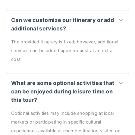
Can we customize our itinerary or add
additional services?
The provided itinerary is fixed; however, additional
services can be added upon request at an extra
cost.
What are some optional activities that
can be enjoyed during leisure time on
this tour?
Optional activities may include shopping at local
markets or participating in specific cultural
experiences available at each destination visited on