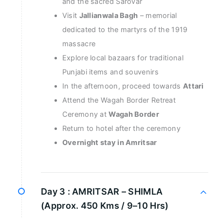
and the sacred Sarovar
Visit
Jallianwala Bagh
– memorial
dedicated to the martyrs of the 1919
massacre
Explore local bazaars for traditional
Punjabi items and souvenirs
In the afternoon, proceed towards
Attari
Attend the Wagah Border Retreat
Ceremony at
Wagah Border
Return to hotel after the ceremony
Overnight stay in Amritsar
Day 3 :
AMRITSAR – SHIMLA
(Approx. 450 Kms / 9–10 Hrs)