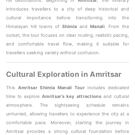
hill destinations. Beginning in
Amritsar
, the itinerary
introduces travellers to a city of deep historical and
cultural importance before transitioning into the
Himalayan hill towns of
Shimla
and
Manali
. From the
outset, the tour focuses on clear routing, realistic pacing,
and comfortable travel flow, making it suitable for
travellers seeking variety without confusion.
Cultural Exploration in Amritsar
This
Amritsar Shimla Manali Tour
includes dedicated
time to explore
Amritsar’s key attractions
and cultural
atmosphere. The sightseeing schedule remains
unhurried, allowing travellers to experience the city at a
comfortable pace. Moreover, starting the journey in
Amritsar provides a strong cultural foundation before