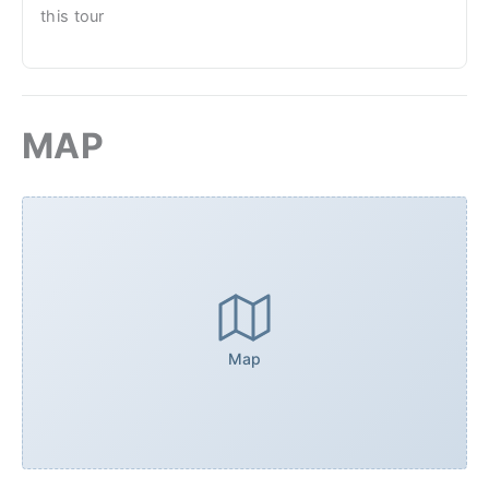
this tour
MAP
Map