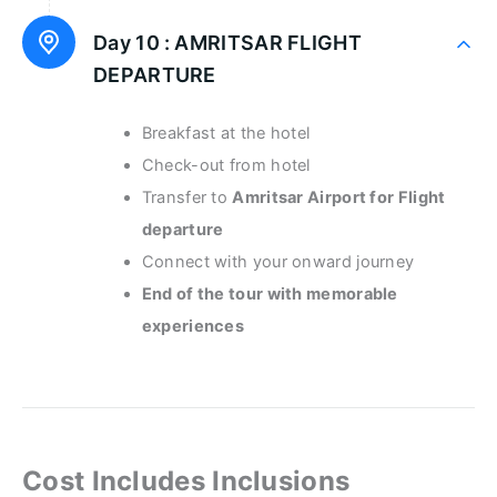
Day 10 :
AMRITSAR FLIGHT
DEPARTURE
Breakfast at the hotel
Check-out from hotel
Transfer to
Amritsar Airport for Flight
departure
Connect with your onward journey
End of the tour with memorable
experiences
Cost Includes Inclusions