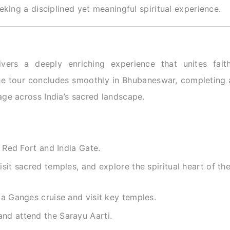
eking a disciplined yet meaningful spiritual experience.
vers a deeply enriching experience that unites faith
 the tour concludes smoothly in Bhubaneswar, completing 
ge across India’s sacred landscape.
e Red Fort and India Gate.
sit sacred temples, and explore the spiritual heart of th
 a Ganges cruise and visit key temples.
nd attend the Sarayu Aarti.