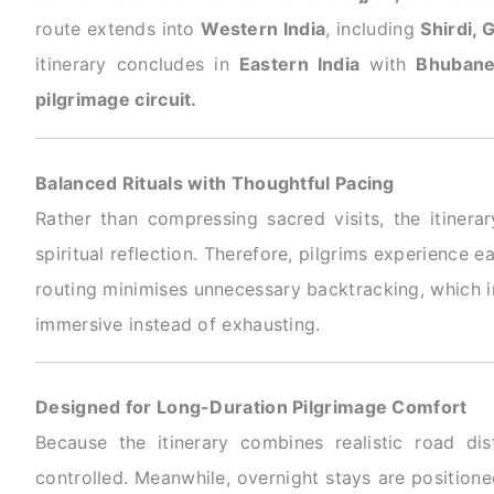
route extends into
Western India
, including
Shirdi, 
itinerary concludes in
Eastern India
with
Bhubane
pilgrimage circuit.
Balanced Rituals with Thoughtful Pacing
Rather than compressing sacred visits, the itinerar
spiritual reflection. Therefore, pilgrims experience 
routing minimises unnecessary backtracking, which im
immersive instead of exhausting.
Designed for Long-Duration Pilgrimage Comfort
Because the itinerary combines realistic road di
controlled. Meanwhile, overnight stays are positioned