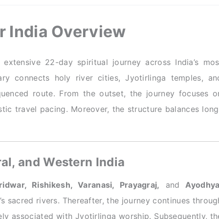
ur India Overview
extensive 22-day spiritual journey across India’s mos
ary connects holy river cities, Jyotirlinga temples, an
quenced route. From the outset, the journey focuses o
istic travel pacing. Moreover, the structure balances long
al, and Western India
ridwar, Rishikesh, Varanasi, Prayagraj,
and
Ayodhya
a’s sacred rivers. Thereafter, the journey continues throug
ly associated with Jyotirlinga worship. Subsequently, th