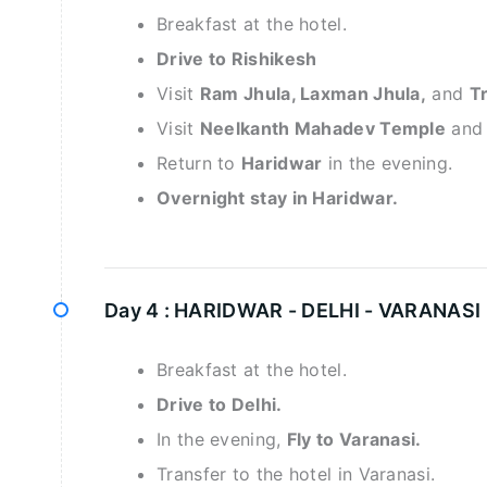
Breakfast at the hotel.
Drive to Rishikesh
Visit
Ram Jhula, Laxman Jhula,
and
Tr
Visit
Neelkanth Mahadev Temple
an
Return to
Haridwar
in the evening.
Overnight stay in Haridwar.
Day 4 :
HARIDWAR - DELHI - VARANASI 
Breakfast at the hotel.
Drive to Delhi.
In the evening,
Fly to Varanasi.
Transfer to the hotel in Varanasi.