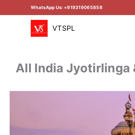
Skip
WhatsApp Us: +919319065858
to
content
VTSPL
All India Jyotirling