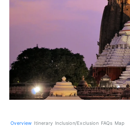
Overview
Itinerary
Inclusion/Exclusion
FAQs
Map