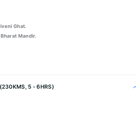
iveni Ghat.
d
Bharat Mandir.
(230KMS, 5 - 6HRS)