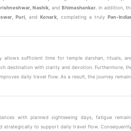
Grishneshwar, Nashik,
and
Bhimashankar.
In addition, th
swar, Puri,
and
Konark,
completing a truly
Pan-India
y allows sufficient time for temple darshan, rituals, an
each destination with clarity and devotion. Furthermore, th
proves daily travel flow. As a result, the journey remain
stances with planned sightseeing days, fatigue remain
 strategically to support daily travel flow. Consequently