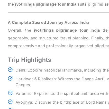
the
jyotirlinga pilgrimage tour India
suits pilgrims se
A Complete Sacred Journey Across India
Overall, the
jyotirlinga pilgrimage tour India
deli
geography, and structured travel planning. Finally,
comprehensive and professionally organised pilgrima
Trip Highlights
Delhi: Explore historical landmarks, including th
Haridwar & Rishikesh: Witness the Ganga Aarti, vi
Ganges.
Varanasi: Experience the spiritual ambiance with
Ayodhya: Discover the birthplace of Lord Rama a