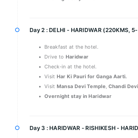
Day 2 :
DELHI - HARIDWAR (220KMS, 5
Breakfast at the hotel.
Drive to
Haridwar
Check-in at the hotel.
Visit
Har Ki Pauri for Ganga Aarti.
Visit
Mansa Devi Temple
,
Chandi Dev
Overnight stay in Haridwar
Day 3 :
HARIDWAR - RISHIKESH - HARI