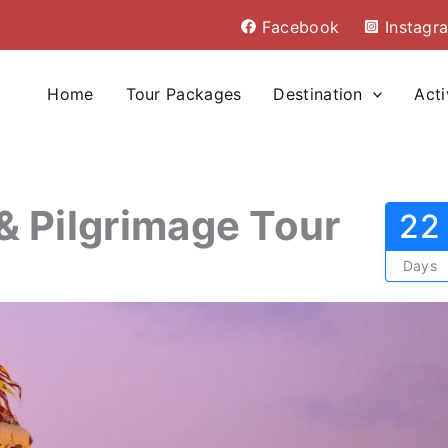
Facebook
Instagr
Home
Tour Packages
Destination
Acti
a & Pilgrimage Tour
22
Days