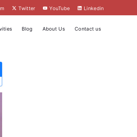
am
Twitter
YouTube
Linkedin
vities
Blog
About Us
Contact us