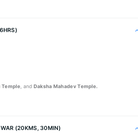
-6HRS)
i Temple
, and
Daksha Mahadev Temple.
DWAR (20KMS, 30MIN)