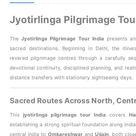
Jyotirlinga Pilgrimage To
The
Jyotirlinga Pilgrimage Tour India
presents an 
sacred destinations. Beginning in Delhi, the itiner
revered pilgrimage centres through a carefully se
devotional continuity, disciplined planning, and real
distance transfers with stationary sightseeing days.
Sacred Routes Across North, Centr
This
jyotirlinga pilgrimage tour India
covers
Ha
establishing a strong spiritual foundation along Indi
central India to
Omkareshwar
and
Ujjain,
both close