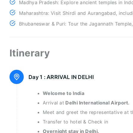
Madhya Pradesh: Explore ancient temples in Indo
Maharashtra: Visit Shirdi and Aurangabad, inclu
Bhubaneswar & Puri: Tour the Jagannath Temple, 
Itinerary
Day 1 :
ARRIVAL IN DELHI
Welcome to India
Arrival at
Delhi International Airport.
Meet and greet the representative at t
Transfer to hotel & Check in
Overnight stay in Delhi.