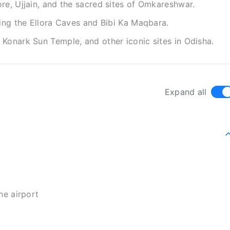
re, Ujjain, and the sacred sites of Omkareshwar.
ding the Ellora Caves and Bibi Ka Maqbara.
Konark Sun Temple, and other iconic sites in Odisha.
Expand all
he airport