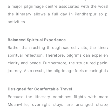
a major pilgrimage centre associated with the worsh
the itinerary allows a full day in Pandharpur so p
activities.
Balanced Spiritual Experience
Rather than rushing through sacred visits, the itine
spiritual reflection. Therefore, pilgrims can exper
clarity and peace. Furthermore, the structured paci
journey. As a result, the pilgrimage feels meaningful
Designed for Comfortable Travel
Because the itinerary combines flights with mana
Meanwhile, overnight stays are arranged stra