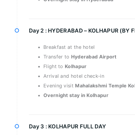
Day 2 :
HYDERABAD – KOLHAPUR (BY F
Breakfast at the hotel
Transfer to
Hyderabad Airport
Flight to
Kolhapur
Arrival and hotel check-in
Evening visit
Mahalakshmi Temple Ko
Overnight stay in Kolhapur
Day 3 :
KOLHAPUR FULL DAY