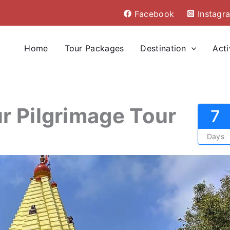
Facebook
Instagr
Home
Tour Packages
Destination
Acti
r Pilgrimage Tour
7
Days