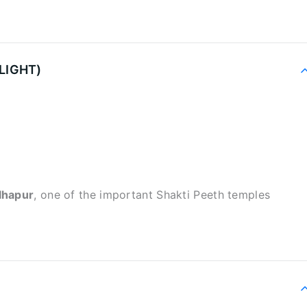
LIGHT)
lhapur
, one of the important Shakti Peeth temples