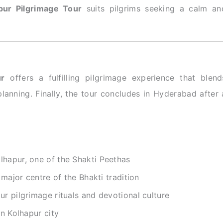
pur Pilgrimage Tour
suits pilgrims seeking a calm an
ur
offers a fulfilling pilgrimage experience that blend
planning. Finally, the tour concludes in Hyderabad after 
lhapur, one of the Shakti Peethas
 major centre of the Bhakti tradition
r pilgrimage rituals and devotional culture
in Kolhapur city