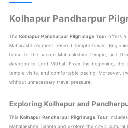
Kolhapur Pandharpur Pilg
The
Kolhapur Pandharpur Pilgrimage Tour
offers a 
Maharashtra’s most revered temple towns. Beginning
home to the sacred Mahalakshmi Temple, and then
devotion to Lord Vitthal. From the beginning, the
temple visits, and comfortable pacing. Moreover, th
without unnecessary travel pressure.
Exploring Kolhapur and Pandharp
This
Kolhapur Pandharpur Pilgrimage Tour
includes 
Mahalakshmi Temple and explore the city’s cultural h