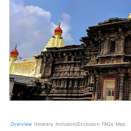
Overview
Itinerary
Inclusion/Exclusion
FAQs
Map