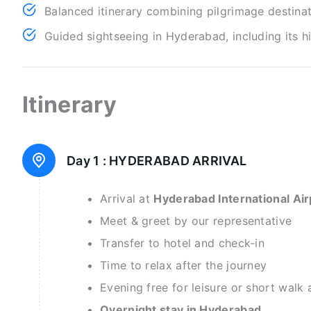
Balanced itinerary combining pilgrimage destina
Guided sightseeing in Hyderabad, including its h
Itinerary
Day 1 :
HYDERABAD ARRIVAL
Arrival at
Hyderabad International Air
Meet & greet by our representative
Transfer to hotel and check-in
Time to relax after the journey
Evening free for leisure or short walk 
Overnight stay in Hyderabad