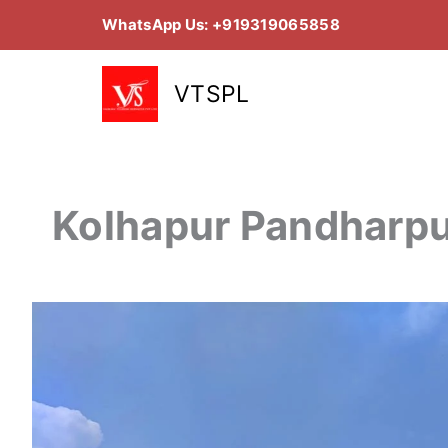
Skip
WhatsApp Us: +919319065858
to
content
VTSPL
Kolhapur Pandharpu