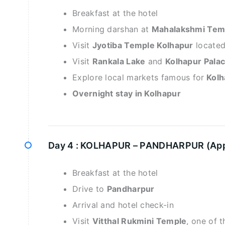
Breakfast at the hotel
Morning darshan at
Mahalakshmi Tem
Visit
Jyotiba Temple Kolhapur
located 
Visit
Rankala Lake
and
Kolhapur Pal
Explore local markets famous for
Kolh
Overnight stay in Kolhapur
Day 4 :
KOLHAPUR – PANDHARPUR (Appro
Breakfast at the hotel
Drive to
Pandharpur
Arrival and hotel check-in
Visit
Vitthal Rukmini Temple
, one of 