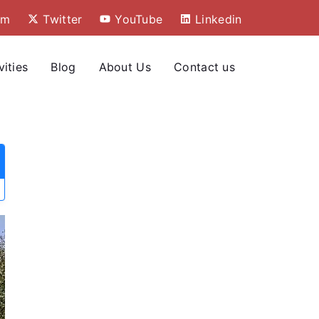
am
Twitter
YouTube
Linkedin
vities
Blog
About Us
Contact us