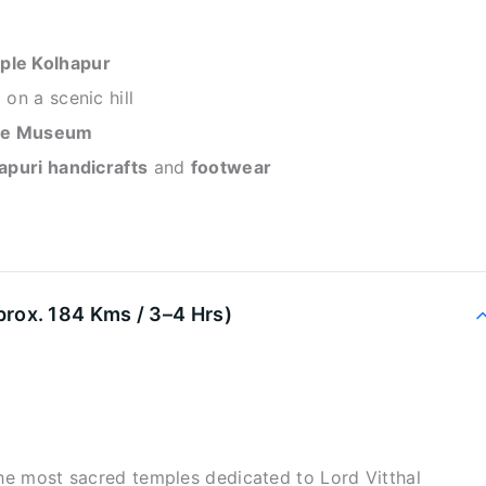
ple Kolhapur
on a scenic hill
ace Museum
apuri handicrafts
and
footwear
x. 184 Kms / 3–4 Hrs)
the most sacred temples dedicated to Lord Vitthal