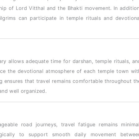
ip of Lord Vitthal and the Bhakti movement. In addition
ilgrims can participate in temple rituals and devotiona
rary allows adequate time for darshan, temple rituals, an
ience the devotional atmosphere of each temple town wit
ng ensures that travel remains comfortable throughout th
 and well organized.
geable road journeys, travel fatigue remains minimal
tegically to support smooth daily movement betwee