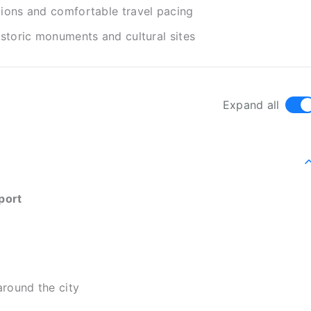
tions and comfortable travel pacing
istoric monuments and cultural sites
Expand all
port
around the city