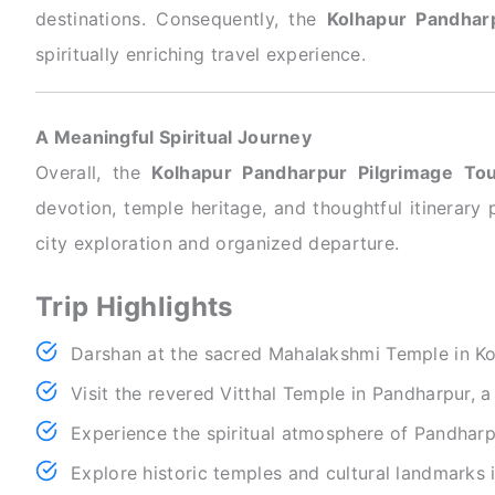
destinations. Consequently, the
Kolhapur Pandhar
spiritually enriching travel experience.
A Meaningful Spiritual Journey
Overall, the
Kolhapur Pandharpur Pilgrimage To
devotion, temple heritage, and thoughtful itinerary 
city exploration and organized departure.
Trip Highlights
Darshan at the sacred Mahalakshmi Temple in Ko
Visit the revered Vitthal Temple in Pandharpur, a
Experience the spiritual atmosphere of Pandharpu
Explore historic temples and cultural landmarks 