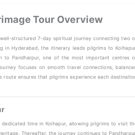
rimage Tour Overview
well-structured 7-day spiritual journey connecting two o
 in Hyderabad, the itinerary leads pilgrims to Kolhapur
 to Pandharpur, one of the most important centres o
 journey focuses on smooth travel connections, balance
e route ensures that pilgrims experience each destinatio
ur
dedicated time in Kolhapur, allowing pilgrims to visit th
eritage. Thereafter, the journey continues to Pandharpur