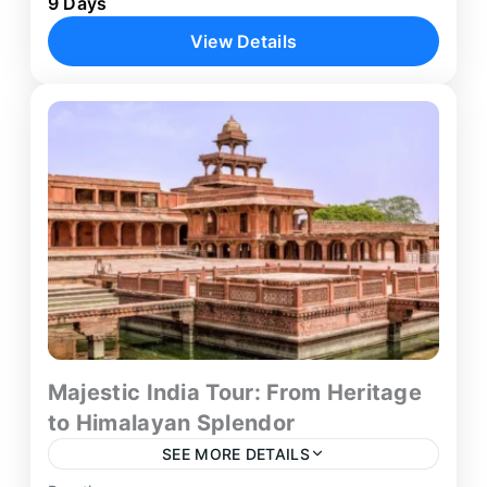
9 Days
structured 9-day journey through North-East
View Details
India and eastern cultural destinations.
Beginning in Kolkata, the itinerary combines
Guwahati
,
Kolkata
,
Shillong
,
Sundarbans
wildlife exploration,...
Tiger Safari
Majestic India Tour: From Heritage
to Himalayan Splendor
SEE MORE DETAILS