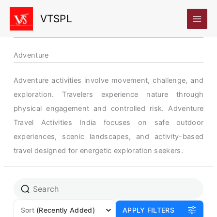
Skip
VTSPL
to
content
Adventure
Adventure activities involve movement, challenge, and
exploration. Travelers experience nature through
physical engagement and controlled risk. Adventure
Travel Activities India focuses on safe outdoor
experiences, scenic landscapes, and activity-based
travel designed for energetic exploration seekers.
Page
Page
Page
Sort
(Recently Added)
APPLY FILTERS