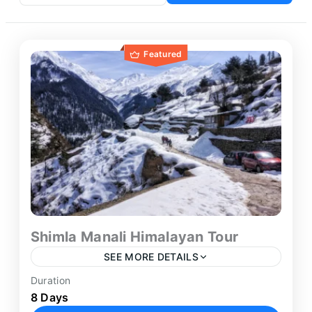
Featured
Shimla Manali Himalayan Tour
SEE MORE DETAILS
Duration
The Shimla Manali Tour from Delhi offers a
8 Days
thoughtfully planned Himalayan journey through