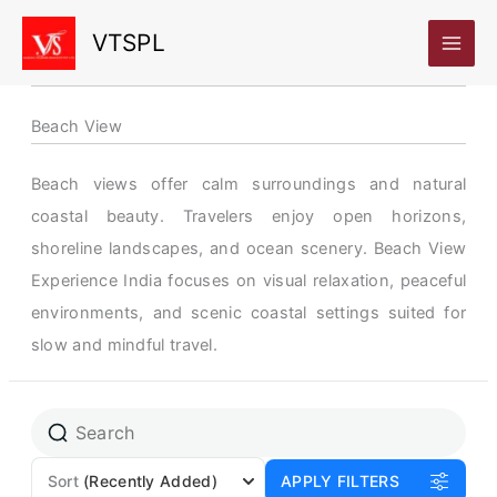
Skip
VTSPL
to
content
Beach View
Beach views offer calm surroundings and natural
coastal beauty. Travelers enjoy open horizons,
shoreline landscapes, and ocean scenery. Beach View
Experience India focuses on visual relaxation, peaceful
environments, and scenic coastal settings suited for
slow and mindful travel.
Page
Page
Sort
(Recently Added)
APPLY FILTERS