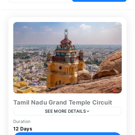
Tamil Nadu Grand Temple Circuit
SEE MORE DETAILS
Duration
Embark on a deeply spiritual and culturally
12 Days
immersive journey across South India’s most