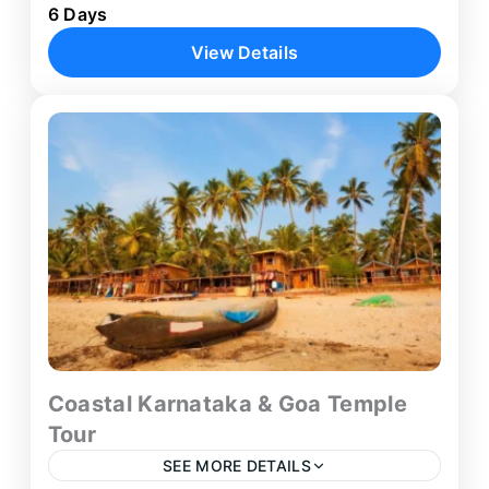
6 Days
balanced 6-day journey across the cultural and
View Details
natural highlights of South India. Beginning in
Bengaluru, the itinerary connects the...
Bengaluru
,
Mysore
,
Ooty
1 Person
Coastal Karnataka & Goa Temple
Tour
SEE MORE DETAILS