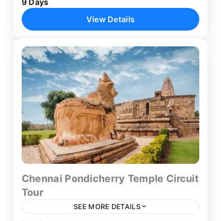
9 Days
coastal pilgrimage journey that combines
View Details
spiritual significance with scenic beauty across
South India. Starting from Thiruvananthapuram,
Kanyakumari
,
Kovalam
,
Thiruchendur
,
this 8-day...
Trivandrum
Chennai Pondicherry Temple Circuit
Tour
SEE MORE DETAILS