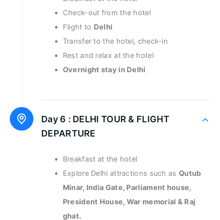
Check-out from the hotel
Flight to
Delhi
Transfer to the hotel, check-in
Rest and relax at the hotel
Overnight stay in Delhi
Day 6 :
DELHI TOUR & FLIGHT
DEPARTURE
Breakfast at the hotel
Explore Delhi attractions such as
Qutub
Minar, India Gate, Parliament house,
President House, War memorial & Raj
ghat.