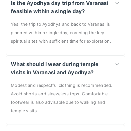
Is the Ayodhya day trip from Varanasi
feasible within a single day?
Yes, the trip to Ayodhya and back to Varanasi is
planned within a single day, covering the key
spiritual sites with sufficient time for exploration.
What should I wear during temple
visits in Varanasi and Ayodhya?
Modest and respectful clothing is recommended.
Avoid shorts and sleeveless tops. Comfortable
footwear is also advisable due to walking and
temple visits.