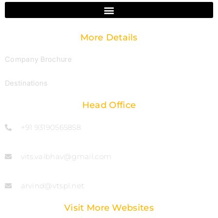
More Details
Company Brochure
Destinations
Head Office
+91 93190565858
vits.vaibhav@gmail.com
arvind@vtspl.net
Visit More Websites