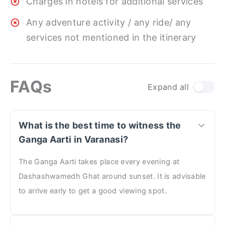
Charges in hotels for additional services
Any adventure activity / any ride/ any
services not mentioned in the itinerary
FAQs
Expand all
What is the best time to witness the
Ganga Aarti in Varanasi?
The Ganga Aarti takes place every evening at
Dashashwamedh Ghat around sunset. It is advisable
to arrive early to get a good viewing spot.