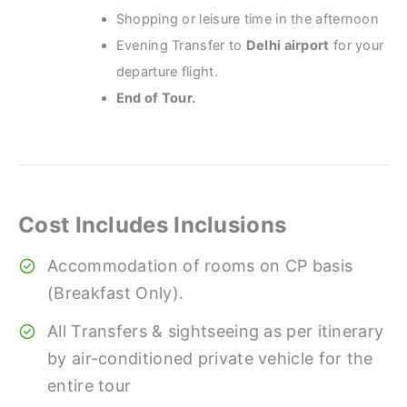
Shopping or leisure time in the afternoon
Evening Transfer to
Delhi airport
for your
departure flight.
End of Tour.
Cost Includes Inclusions
Accommodation of rooms on CP basis
(Breakfast Only).
All Transfers & sightseeing as per itinerary
by air-conditioned private vehicle for the
entire tour