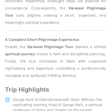
controlled. Meanwhile, overnight stays are planned for
convenience. Consequently, the
Varanasi Pilgrimage
Tour
suits pilgrims seeking a short, organised, and
meaningful spiritual experience.
A Complete Short Pilgrimage Experience
Overall, the
Varanasi Pilgrimage Tour
delivers a refined
spiritual journey
rooted in faith and disciplined planning.
Finally, the tour concludes in Delhi with organised
sightseeing and departure, completing a professionally
managed and spiritually fulfilling itinerary.
Trip Highlights
Ganga Aarti at Dashashwamedh Ghat: Witness the
captivating evening ritual of Ganga Aarti, a spiritual
ceremony of lights and chants on the sacred