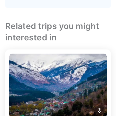
Related trips you might
interested in