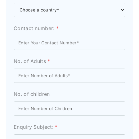
Contact number:
*
No. of Adults
*
No. of children
Enquiry Subject:
*