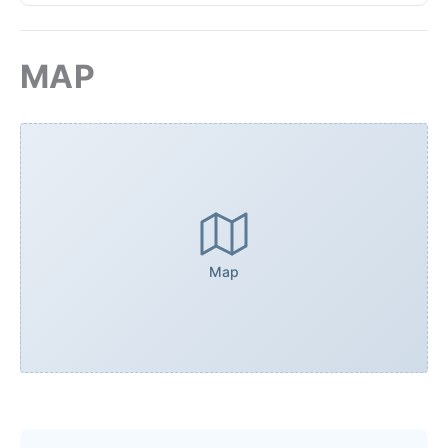
MAP
Map