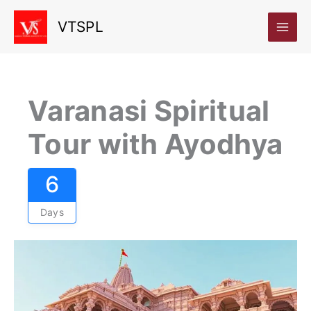
Skip
VTSPL
to
content
Varanasi Spiritual
Tour with Ayodhya
6
Days