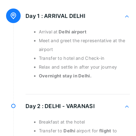
Day 1 :
ARRIVAL DELHI
Arrival at
Delhi airport
Meet and greet the representative at the
airport
Transfer to hotel and Check-in
Relax and settle in after your journey
Overnight stay in Delhi.
Day 2 :
DELHI - VARANASI
Breakfast at the hotel
Transfer to
Delhi
airport for
flight
to