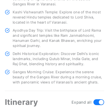
Ganges River in Varanasi.
Kashi Vishwanath Temple: Explore one of the most
revered Hindu temples dedicated to Lord Shiva,
located in the heart of Varanasi.
Ayodhya Day Trip: Visit the birthplace of Lord Rama
and significant temples like Ram Janmabhoomi,
Hanuman Garhi, and Kanak Bhawan, enriching your
spiritual journey.
Delhi Historical Exploration: Discover Delhi’s iconic
landmarks, including Qutub Minar, India Gate, and
Raj Ghat, blending history and spirituality.
Ganges Morning Cruise: Experience the serene
beauty of the Ganges River during a morning cruise,
with panoramic views of Varanasi’s ancient ghats.
Itinerary
Expand all