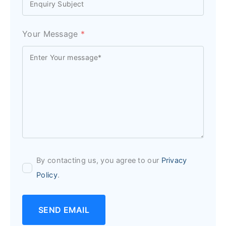
Your Message
*
By contacting us, you agree to our
Privacy
Policy
.
SEND EMAIL