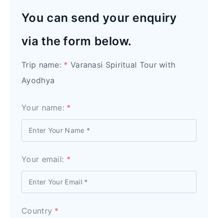
You can send your enquiry
via the form below.
Trip name:
*
Varanasi Spiritual Tour with
Ayodhya
Your name:
*
Your email:
*
Country
*