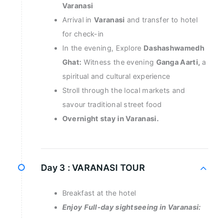
Varanasi
Arrival in
Varanasi
and transfer to hotel
for check-in
In the evening, Explore
Dashashwamedh
Ghat:
Witness the evening
Ganga Aarti,
a
spiritual and cultural experience
Stroll through the local markets and
savour traditional street food
Overnight stay in Varanasi.
Day 3 :
VARANASI TOUR
Breakfast at the hotel
Enjoy Full-day sightseeing in Varanasi: