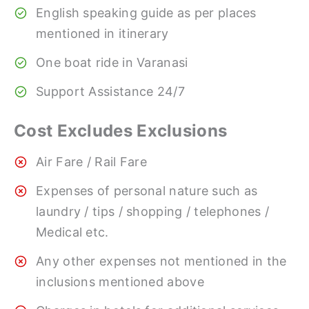
English speaking guide as per places
mentioned in itinerary
One boat ride in Varanasi
Support Assistance 24/7
Cost Excludes Exclusions
Air Fare / Rail Fare
Expenses of personal nature such as
laundry / tips / shopping / telephones /
Medical etc.
Any other expenses not mentioned in the
inclusions mentioned above