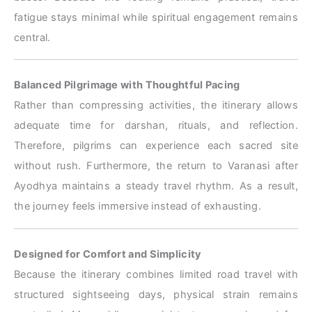
fatigue stays minimal while spiritual engagement remains
central.
Balanced Pilgrimage with Thoughtful Pacing
Rather than compressing activities, the itinerary allows
adequate time for darshan, rituals, and reflection.
Therefore, pilgrims can experience each sacred site
without rush. Furthermore, the return to Varanasi after
Ayodhya maintains a steady travel rhythm. As a result,
the journey feels immersive instead of exhausting.
Designed for Comfort and Simplicity
Because the itinerary combines limited road travel with
structured sightseeing days, physical strain remains