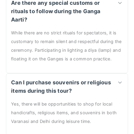
Are there any special customs or
rituals to follow during the Ganga
Aarti?
While there are no strict rituals for spectators, it is
customary to remain silent and respectful during the
ceremony. Participating in lighting a diya (lamp) and
floating it on the Ganges is a common practice.
Can I purchase souvenirs or religious
items during this tour?
Yes, there will be opportunities to shop for local
handicrafts, religious items, and souvenirs in both
Varanasi and Delhi during leisure time.