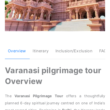
Overview
Itinerary
Inclusion/Exclusion
FAQs
Varanasi pilgrimage tour
Overview
The
Varanasi Pilgrimage Tour
offers a thoughtfully
planned 6-day spiritual journey centred on one of India’s