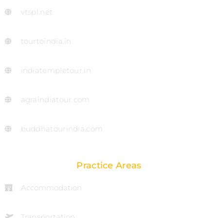
vtspl.net
tourtoindia.in
indiatempletour.in
agraindiatour.com
buddhatourindia.com
Practice Areas
Accommodation
Transportation