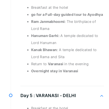
Breakfast at the hotel
go for a Full-day guided tour to Ayodhya
Ram Janmabhoomi:
The birthplace of
Lord Rama
Hanuman Garhi:
A temple dedicated to
Lord Hanuman
Kanak Bhawan:
A temple dedicated to
Lord Rama and Sita
Return to
Varanasi
in the evening
Overnight stay in Varanasi
Day 5 :
VARANASI - DELHI
Breakfast at the hotel