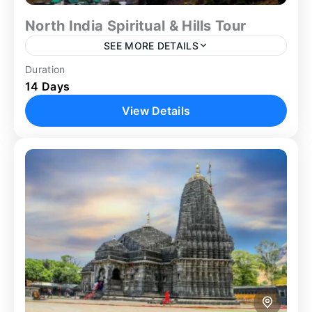
North India Spiritual & Hills Tour
SEE MORE DETAILS
Duration
Chandigarh Tour
Delhi
Group Tour
14 Days
Guided Tour
Heritage Tour
Kullu Manali Tour
View Details
Manali Tour
North India Tour Package
Shimla Tour
The North India Tour Package offers a carefully
structured 14-day journey combining spiritual
destinations, cultural cities, and Himalayan hill
stations. Beginning in Delhi, the itinerary...
Agra
,
Ayodhya
,
Chandigarh
,
Delhi
,
Manali
,
Prayagraj
,
Shimla
,
Varanasi