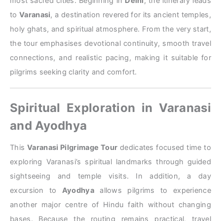
most sacred cities. Beginning in
Delhi
, the itinerary leads
to
Varanasi
, a destination revered for its ancient temples,
holy ghats, and spiritual atmosphere. From the very start,
the tour emphasises devotional continuity, smooth travel
connections, and realistic pacing, making it suitable for
pilgrims seeking clarity and comfort.
Spiritual Exploration in Varanasi
and Ayodhya
This
Varanasi Pilgrimage Tour
dedicates focused time to
exploring Varanasi’s spiritual landmarks through guided
sightseeing and temple visits. In addition, a day
excursion to
Ayodhya
allows pilgrims to experience
another major centre of Hindu faith without changing
bases. Because the routing remains practical, travel