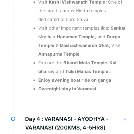
Visit
Kashi Vishwanath
Temple:
One of
the most famous Hindu temples
dedicated to Lord Shiva
Visit other important temples like:
Sankat
M
o
c
h
an
Hanuman Temple,
and
Durga
Temple
&
Dashashwamedh Ghat,
Visit
Annapurna Temple
Explore the
Bharat Mata Temple, Kal
bhairav
and
Tulsi Manas Temple.
Enjoy evening boat ride on ganga
Overnight stay in Varanasi
Day 4 :
VARANASI - AYODHYA -
VARANASI (200KMS, 4-5HRS)