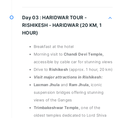
Day 03 :
HARIDWAR TOUR -
RISHIKESH - HARIDWAR (20 KM, 1
HOUR)
Breakfast at the hotel
Morning visit to
Chandi Devi Temple,
accessible by cable car for stunning views
Drive to
Rishikesh
(approx. 1 hour, 20 km)
Visit major attractions in Rishikesh:
Laxman Jhula
and
Ram Jhula,
iconic
suspension bridges offering stunning
views of the Ganges
Trimbakeshwar Temple,
one of the
oldest temples dedicated to Lord Shiva