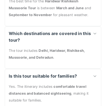
The best time for the
Haridwar Rishikesh
Mussoorie Tour
is between
March and June
and
September to November
for pleasant weather.
Which destinations are covered in this
tour?
The tour includes
Delhi, Haridwar, Rishikesh,
Mussoorie, and Dehradun
.
Is this tour suitable for families?
Yes. The itinerary includes
comfortable travel
distances and balanced sightseeing
, making it
suitable for families.