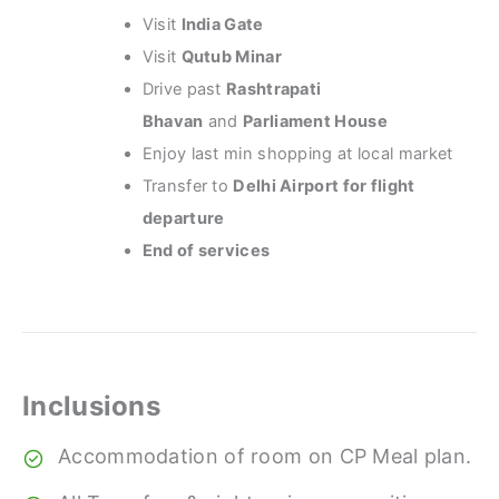
Visit
India Gate
Visit
Qutub Minar
Drive past
Rashtrapati
Bhavan
and
Parliament House
Enjoy last min shopping at local market
Transfer to
Delhi Airport for flight
departure
End of services
Inclusions
Accommodation of room on CP Meal plan.