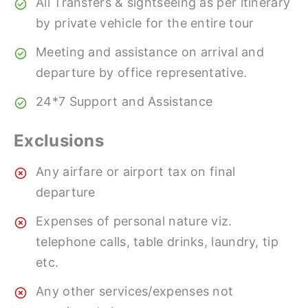
All Transfers & sightseeing as per itinerary
by private vehicle for the entire tour
Meeting and assistance on arrival and
departure by office representative.
24*7 Support and Assistance
Exclusions
Any airfare or airport tax on final
departure
Expenses of personal nature viz.
telephone calls, table drinks, laundry, tip
etc.
Any other services/expenses not