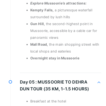
Explore Mussoorie’s attractions:
Kempty Falls,
a picturesque waterfall
surrounded by lush hills
Gun Hill,
the second-highest point in
Mussoorie, accessible by a cable car for
panoramic views
Mall Road,
the main shopping street with
local shops and eateries
Overnight stay in Mussoorie
Day 05 :
MUSSOORIE TO DEHRA
DUN TOUR (35 KM, 1-1.5 HOURS)
Breakfast at the hotel