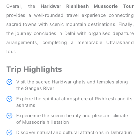
Overall, the
Haridwar Rishikesh Mussoorie Tour
provides a well-rounded travel experience connecting
sacred towns with scenic mountain destinations. Finally,
the journey concludes in Delhi with organised departure
arrangements, completing a memorable Uttarakhand
tour.
Trip Highlights
Visit the sacred Haridwar ghats and temples along
the Ganges River
Explore the spiritual atmosphere of Rishikesh and its
ashrams
Experience the scenic beauty and pleasant climate
of Mussoorie hill station
Discover natural and cultural attractions in Dehradun