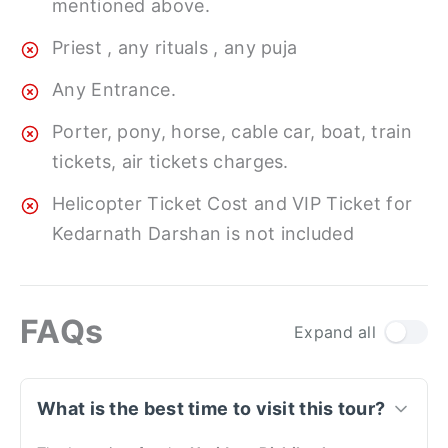
mentioned above.
Priest , any rituals , any puja
Any Entrance.
Porter, pony, horse, cable car, boat, train
tickets, air tickets charges.
Helicopter Ticket Cost and VIP Ticket for
Kedarnath Darshan is not included
FAQs
Expand all
What is the best time to visit this tour?