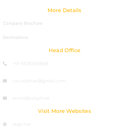
More Details
Company Brochure
Destinations
Head Office
+91 93190565858
vits.vaibhav@gmail.com
arvind@vtspl.net
Visit More Websites
vtspl.net