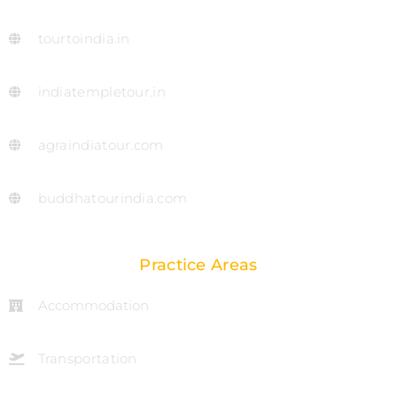
tourtoindia.in
indiatempletour.in
agraindiatour.com
buddhatourindia.com
Practice Areas
Accommodation
Transportation