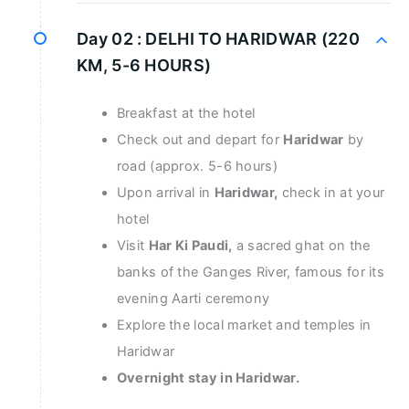
Day 02 :
DELHI TO HARIDWAR (220
KM, 5-6 HOURS)
Breakfast at the hotel
Check out and depart for
Haridwar
by
road (approx. 5-6 hours)
Upon arrival in
Haridwar,
check in at your
hotel
Visit
Har Ki Paudi,
a sacred ghat on the
banks of the Ganges River, famous for its
evening Aarti ceremony
Explore the local market and temples in
Haridwar
Overnight stay in Haridwar.