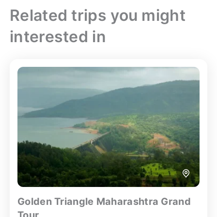
Related trips you might
interested in
Golden Triangle Maharashtra Grand
Tour