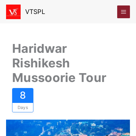
Skip
VTSPL
to
content
Haridwar
Rishikesh
Mussoorie Tour
8
Days