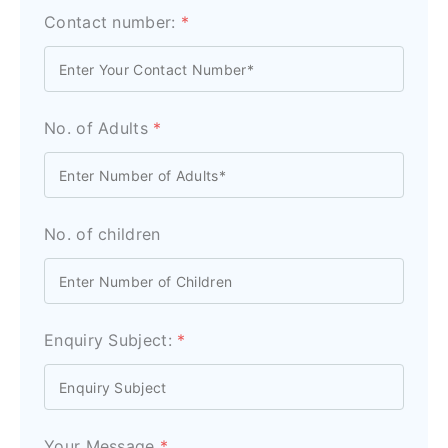
Contact number:
*
No. of Adults
*
No. of children
Enquiry Subject:
*
Your Message
*