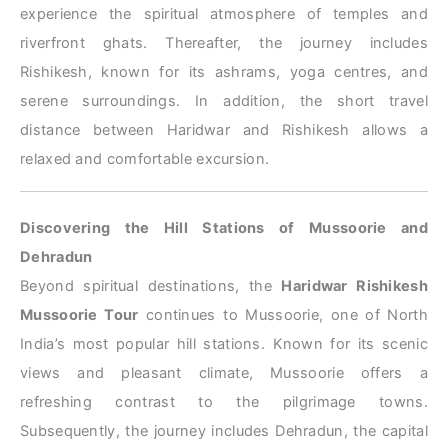
experience the spiritual atmosphere of temples and
riverfront ghats. Thereafter, the journey includes
Rishikesh, known for its ashrams, yoga centres, and
serene surroundings. In addition, the short travel
distance between Haridwar and Rishikesh allows a
relaxed and comfortable excursion.
Discovering the Hill Stations of Mussoorie and
Dehradun
Beyond spiritual destinations, the
Haridwar Rishikesh
Mussoorie Tour
continues to Mussoorie, one of North
India’s most popular hill stations. Known for its scenic
views and pleasant climate, Mussoorie offers a
refreshing contrast to the pilgrimage towns.
Subsequently, the journey includes Dehradun, the capital