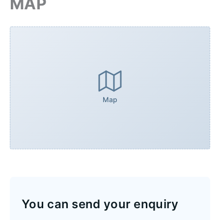
MAP
Map
You can send your enquiry