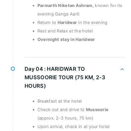
Parmarth Niketan Ashram,
known for its
evening Ganga Aarti
Return to
Haridwar
in the evening
Rest and Relax at the hotel
Overnight stay in Haridwar
Day 04 :
HARIDWAR TO
MUSSOORIE TOUR (75 KM, 2-3
HOURS)
Breakfast at the hotel
Check out and drive to
Mussoorie
(approx. 2-3 hours, 75 km)
Upon arrival, check in at your hotel