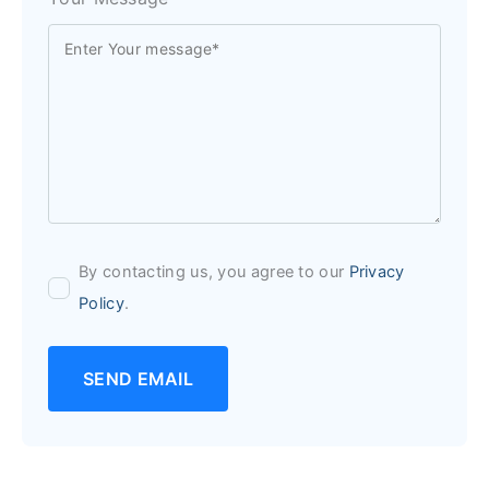
By contacting us, you agree to our
Privacy
Policy
.
SEND EMAIL