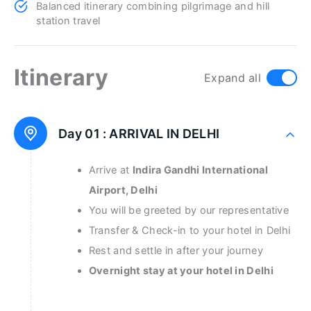
Balanced itinerary combining pilgrimage and hill
station travel
Itinerary
Expand all
Day 01 :
ARRIVAL IN DELHI
Arrive at
Indira Gandhi International
Airport, Delhi
You will be greeted by our representative
Transfer & Check-in to your hotel in Delhi
Rest and settle in after your journey
Overnight stay at your hotel in Delhi