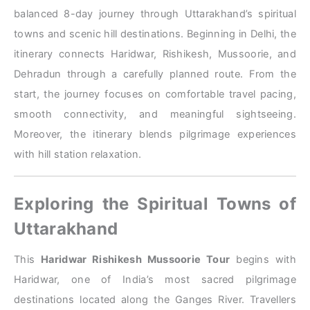
balanced 8-day journey through Uttarakhand’s spiritual
towns and scenic hill destinations. Beginning in Delhi, the
itinerary connects Haridwar, Rishikesh, Mussoorie, and
Dehradun through a carefully planned route. From the
start, the journey focuses on comfortable travel pacing,
smooth connectivity, and meaningful sightseeing.
Moreover, the itinerary blends pilgrimage experiences
with hill station relaxation.
Exploring the Spiritual Towns of
Uttarakhand
This
Haridwar Rishikesh Mussoorie Tour
begins with
Haridwar, one of India’s most sacred pilgrimage
destinations located along the Ganges River. Travellers