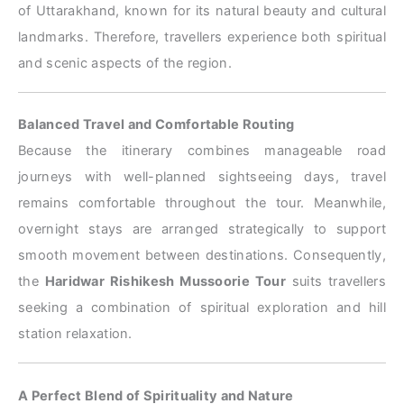
of Uttarakhand, known for its natural beauty and cultural
landmarks. Therefore, travellers experience both spiritual
and scenic aspects of the region.
Balanced Travel and Comfortable Routing
Because the itinerary combines manageable road
journeys with well-planned sightseeing days, travel
remains comfortable throughout the tour. Meanwhile,
overnight stays are arranged strategically to support
smooth movement between destinations. Consequently,
the
Haridwar Rishikesh Mussoorie Tour
suits travellers
seeking a combination of spiritual exploration and hill
station relaxation.
A Perfect Blend of Spirituality and Nature