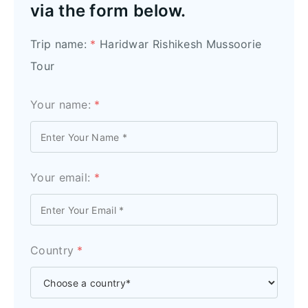
via the form below.
Trip name:
*
Haridwar Rishikesh Mussoorie
Tour
Your name:
*
Your email:
*
Country
*