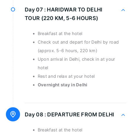
Day 07 :
HARIDWAR TO DELHI
TOUR (220 KM, 5-6 HOURS)
Breakfast at the hotel
Check out and depart for Delhi by road
(approx. 5-6 hours, 220 km)
Upon arrival in Delhi, check in at your
hotel
Rest and relax at your hotel
Overnight stay in Delhi
Day 08 :
DEPARTURE FROM DELHI
Breakfast at the hotel