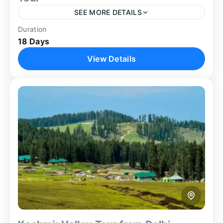
SEE MORE DETAILS
Duration
Ajanta Cave
Ellora Cave
Family Trip
18 Days
Golden Triangle
Group Tour
Guided Tour
View Details
Heritage Tour
Nashik Tour
Shirdi
Shirdi Nashik Tour
Spiritual
Spiritual Tour
Tiger Safari
Wildlife Sanctuary
Embark on the most expansive and diverse India
journey available on our expertly crafted Golden
Triangle Maharashtra tour — an extraordinary 18-
day odyssey combining the...
Agra
,
Aurangabad
,
Delhi
,
Jaipur
,
Koyna
,
Mumbai
,
Nashik
,
Shirdi