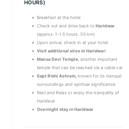
HOURS)
Breakfast at the hotel
Check out and drive back to
Haridwar
(approx. 1-1.5 hours, 55 km)
Upon arrival, check in at your hotel
Visit additional sites in Haridwar:
Mansa Devi Temple,
another important
temple that can be reached via a cable car
Sapt Rishi Ashram,
known for its tranquil
surroundings and spiritual significance
Rest and Relax or enjoy the tranquility of
Haridwar
Overnight stay in Haridwar