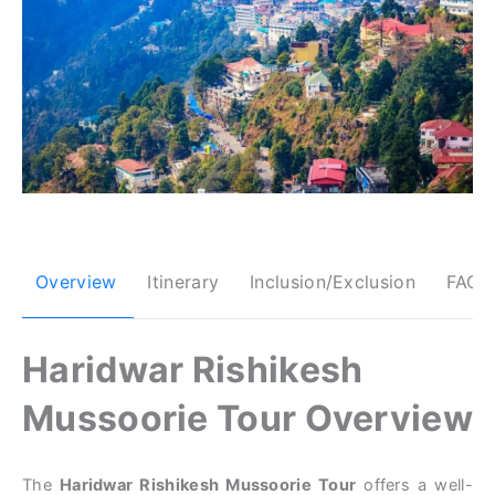
Overview
Itinerary
Inclusion/Exclusion
FAQs
Haridwar Rishikesh
Mussoorie Tour Overview
The
Haridwar Rishikesh Mussoorie Tour
offers a well-