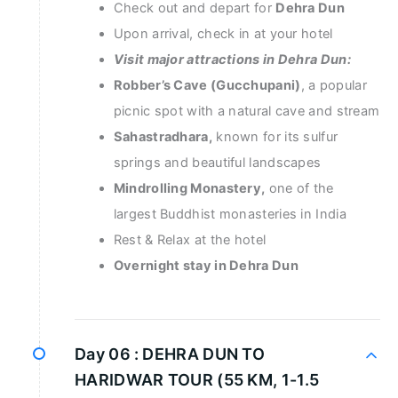
Check out and depart for
Dehra Dun
Upon arrival, check in at your hotel
Visit major attractions in Dehra Dun:
Robber’s Cave (Gucchupani)
, a popular
picnic spot with a natural cave and stream
Sahastradhara,
known for its sulfur
springs and beautiful landscapes
Mindrolling Monastery,
one of the
largest Buddhist monasteries in India
Rest & Relax at the hotel
Overnight stay in Dehra Dun
Day 06 :
DEHRA DUN TO
HARIDWAR TOUR (55 KM, 1-1.5