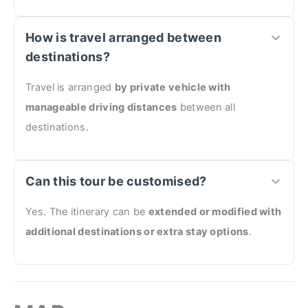
How is travel arranged between
destinations?
Travel is arranged
by private vehicle with
manageable driving distances
between all
destinations.
Can this tour be customised?
Yes. The itinerary can be
extended or modified with
additional destinations or extra stay options
.